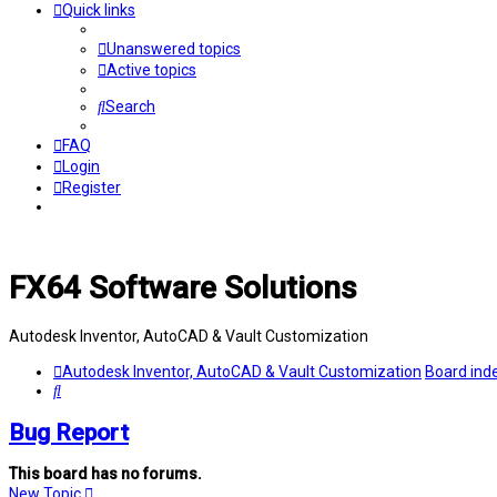
Quick links
Unanswered topics
Active topics
Search
FAQ
Login
Register
FX64 Software Solutions
Autodesk Inventor, AutoCAD & Vault Customization
Autodesk Inventor, AutoCAD & Vault Customization
Board ind
Search
Bug Report
This board has no forums.
New Topic