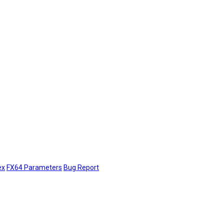
ex
FX64 Parameters
Bug Report