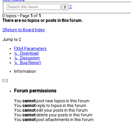
Advanced
Search
search
0 topics • Page
1
of
1
There are no topics or posts in this forum.
Return to Board Index
Jump to
FX64 Parameters
↳ Download
↳ Discussion
↳ Bug Report
Information
Forum permissions
You
cannot
post new topics in this forum
You
cannot
reply to topics in this forum
You
cannot
edit your posts in this forum
You
cannot
delete your posts in this forum
You
cannot
post attachments in this forum