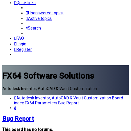
Quick links
Unanswered topics
Active topics
Search
FAQ
Login
Register
FX64 Software Solutions
Autodesk Inventor, AutoCAD & Vault Customization
Autodesk Inventor, AutoCAD & Vault Customization
Board
index
FX64 Parameters
Bug Report
Search
Bug Report
This board has no forums.