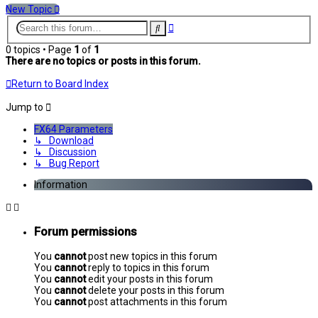
New Topic
Advanced
Search
search
0 topics • Page
1
of
1
There are no topics or posts in this forum.
Return to Board Index
Jump to
FX64 Parameters
↳ Download
↳ Discussion
↳ Bug Report
Information
Forum permissions
You
cannot
post new topics in this forum
You
cannot
reply to topics in this forum
You
cannot
edit your posts in this forum
You
cannot
delete your posts in this forum
You
cannot
post attachments in this forum