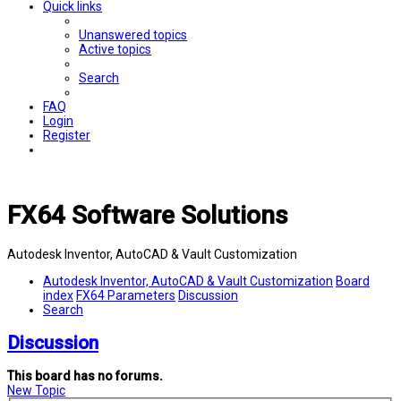
Quick links
Unanswered topics
Active topics
Search
FAQ
Login
Register
FX64 Software Solutions
Autodesk Inventor, AutoCAD & Vault Customization
Autodesk Inventor, AutoCAD & Vault Customization
Board
index
FX64 Parameters
Discussion
Search
Discussion
This board has no forums.
New Topic