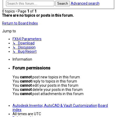
Advanced search
Search
0 topics • Page
1
of
1
There are no topics or posts in this forum.
Return to Board Index
Jump to
FX64 Parameters
↳ Download
↳ Discussion
↳ Bug Report
Information
Forum permissions
You
cannot
post new topics in this forum
You
cannot
reply to topics in this forum
You
cannot
edit your posts in this forum
You
cannot
delete your posts in this forum
You
cannot
post attachments in this forum
Autodesk Inventor, AutoCAD & Vault Customization
Board
index
All times are
UTC