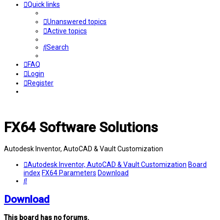
Quick links
Unanswered topics
Active topics
Search
FAQ
Login
Register
FX64 Software Solutions
Autodesk Inventor, AutoCAD & Vault Customization
Autodesk Inventor, AutoCAD & Vault Customization
Board
index
FX64 Parameters
Download
Search
Download
This board has no forums.