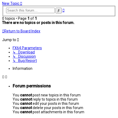
New Topic
Advanced
Search
search
0 topics • Page
1
of
1
There are no topics or posts in this forum.
Return to Board Index
Jump to
FX64 Parameters
↳ Download
↳ Discussion
↳ Bug Report
Information
Forum permissions
You
cannot
post new topics in this forum
You
cannot
reply to topics in this forum
You
cannot
edit your posts in this forum
You
cannot
delete your posts in this forum
You
cannot
post attachments in this forum