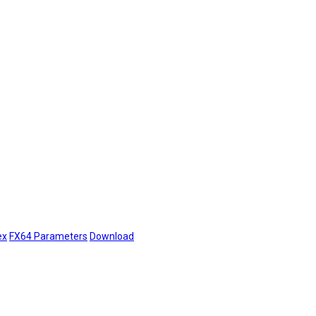
ex
FX64 Parameters
Download