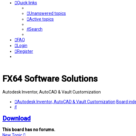
Quick links
Unanswered topics
Active topics
Search
FAQ
Login
Register
FX64 Software Solutions
Autodesk Inventor, AutoCAD & Vault Customization
Autodesk Inventor, AutoCAD & Vault Customization
Board ind
Search
Download
This board has no forums.
New Topic