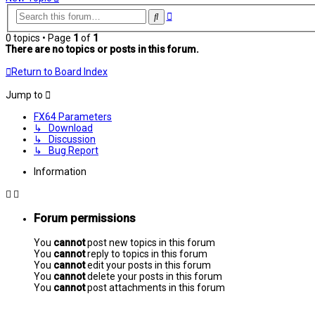
Advanced
Search
search
0 topics • Page
1
of
1
There are no topics or posts in this forum.
Return to Board Index
Jump to
FX64 Parameters
↳ Download
↳ Discussion
↳ Bug Report
Information
Forum permissions
You
cannot
post new topics in this forum
You
cannot
reply to topics in this forum
You
cannot
edit your posts in this forum
You
cannot
delete your posts in this forum
You
cannot
post attachments in this forum