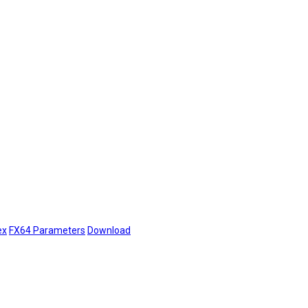
ex
FX64 Parameters
Download