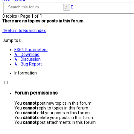
Advanced
Search
search
0 topics • Page
1
of
1
There are no topics or posts in this forum.
Return to Board Index
Jump to
FX64 Parameters
↳ Download
↳ Discussion
↳ Bug Report
Information
Forum permissions
You
cannot
post new topics in this forum
You
cannot
reply to topics in this forum
You
cannot
edit your posts in this forum
You
cannot
delete your posts in this forum
You
cannot
post attachments in this forum