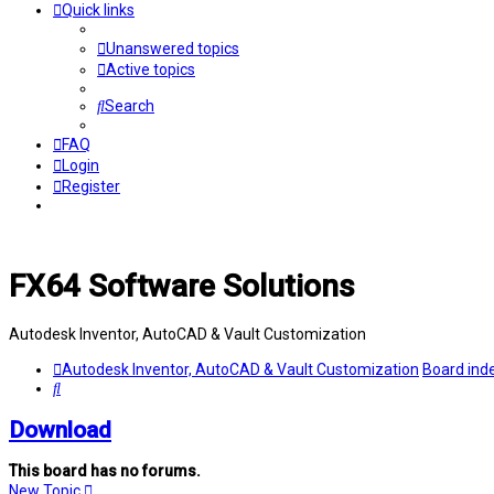
Quick links
Unanswered topics
Active topics
Search
FAQ
Login
Register
FX64 Software Solutions
Autodesk Inventor, AutoCAD & Vault Customization
Autodesk Inventor, AutoCAD & Vault Customization
Board ind
Search
Download
This board has no forums.
New Topic