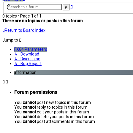
Advanced
Search
search
0 topics • Page
1
of
1
There are no topics or posts in this forum.
Return to Board Index
Jump to
FX64 Parameters
↳ Download
↳ Discussion
↳ Bug Report
Information
Forum permissions
You
cannot
post new topics in this forum
You
cannot
reply to topics in this forum
You
cannot
edit your posts in this forum
You
cannot
delete your posts in this forum
You
cannot
post attachments in this forum