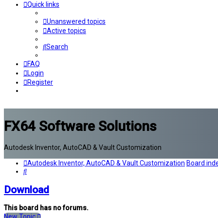
Quick links
Unanswered topics
Active topics
Search
FAQ
Login
Register
FX64 Software Solutions
Autodesk Inventor, AutoCAD & Vault Customization
Autodesk Inventor, AutoCAD & Vault Customization
Board ind
Search
Download
This board has no forums.
New Topic