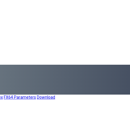
ex
FX64 Parameters
Download