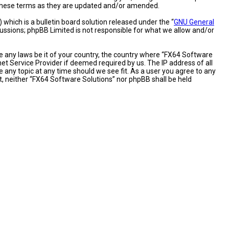
y these terms as they are updated and/or amended.
hich is a bulletin board solution released under the “
GNU General
cussions; phpBB Limited is not responsible for what we allow and/or
te any laws be it of your country, the country where “FX64 Software
et Service Provider if deemed required by us. The IP address of all
 any topic at any time should we see fit. As a user you agree to any
nt, neither “FX64 Software Solutions” nor phpBB shall be held