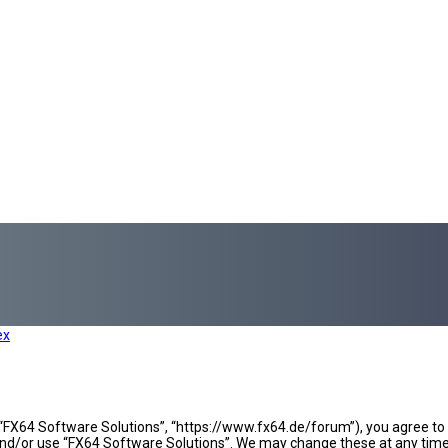
ex
 “FX64 Software Solutions”, “https://www.fx64.de/forum”), you agree to b
 and/or use “FX64 Software Solutions”. We may change these at any time 