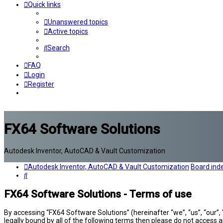
Quick links
Unanswered topics
Active topics
Search
FAQ
Login
Register
FX64 Software Solutions
Autodesk Inventor, AutoCAD & Vault Customization
Autodesk Inventor, AutoCAD & Vault Customization
Board ind
Search
FX64 Software Solutions - Terms of use
By accessing “FX64 Software Solutions” (hereinafter “we”, “us”, “our”,
legally bound by all of the following terms then please do not access