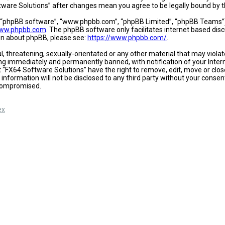
oftware Solutions” after changes mean you agree to be legally bound b
, “phpBB software”, “www.phpbb.com”, “phpBB Limited”, “phpBB Teams”) w
ww.phpbb.com
. The phpBB software only facilitates internet based dis
ion about phpBB, please see:
https://www.phpbb.com/
.
l, threatening, sexually-orientated or any other material that may viola
ing immediately and permanently banned, with notification of your Intern
t “FX64 Software Solutions” have the right to remove, edit, move or close
 information will not be disclosed to any third party without your conse
 compromised.
ex