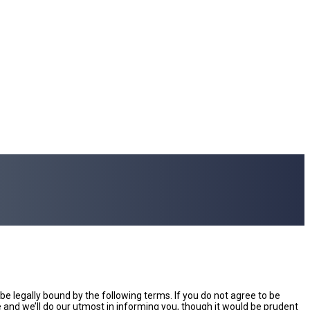
e legally bound by the following terms. If you do not agree to be
and we’ll do our utmost in informing you, though it would be prudent