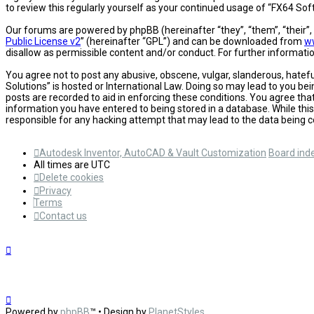
to review this regularly yourself as your continued usage of “FX64 S
Our forums are powered by phpBB (hereinafter “they”, “them”, “their”
Public License v2
” (hereinafter “GPL”) and can be downloaded from
w
disallow as permissible content and/or conduct. For further informat
You agree not to post any abusive, obscene, vulgar, slanderous, hatefu
Solutions” is hosted or International Law. Doing so may lead to you be
posts are recorded to aid in enforcing these conditions. You agree tha
information you have entered to being stored in a database. While this
responsible for any hacking attempt that may lead to the data being
Autodesk Inventor, AutoCAD & Vault Customization
Board ind
All times are
UTC
Delete cookies
Privacy
Terms
Contact us
Powered by
phpBB
™
• Design by
PlanetStyles