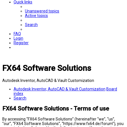
Quick links
Unanswered topics
Active topics
Search
FAQ
Login
Register
FX64 Software Solutions
Autodesk Inventor, AutoCAD & Vault Customization
Autodesk Inventor, AutoCAD & Vault Customization
Board
index
Search
FX64 Software Solutions - Terms of use
By accessing “FX64 Software Solutions” (hereinafter “we”, “us”,
“our”, “FX64 Software Solutions”, “https://www.fx64.de/forum”), you