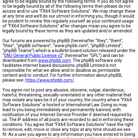
agree to be legally bound by the following terms. If you do not agree
to be legally bound by all of the following terms then please do not
access and/or use “FX64 Software Solutions”. We may change these
at any time and we’ll do our utmost in informing you, though it would
be prudent to review this regularly yourself as your continued usage
of “FX64 Software Solutions” after changes mean you agree to be
legally bound by these terms as they are updated and/or amended.
Our forums are powered by phpBB (hereinafter “they”, “them”,
“their”, “phpBB software”, “www.phpbb.com”, “phpBB Limited”,
“phpBB Teams”) which is a bulletin board solution released under the
“
GNU General Public License v2
” (hereinafter “GPL”) and can be
downloaded from
www.phpbb.com
. The phpBB software only
facilitates internet based discussions; phpBB Limited is not
responsible for what we allow and/or disallow as permissible
content and/or conduct. For further information about phpBB,
please see:
https://www.phpbb.com/
.
You agree not to post any abusive, obscene, vulgar, slanderous,
hateful, threatening, sexually-orientated or any other material that
may violate any laws be it of your country, the country where “FX64
Software Solutions” is hosted or International Law. Doing so may
lead to you being immediately and permanently banned, with
notification of your Internet Service Provider if deemed required by
us. The IP address of all posts are recorded to aid in enforcing these
conditions. You agree that “FX64 Software Solutions” have the right
to remove, edit, move or close any topic at any time should we see
fit. As a user you agree to any information you have entered to being