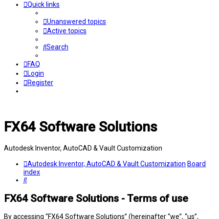
Quick links
Unanswered topics
Active topics
Search
FAQ
Login
Register
FX64 Software Solutions
Autodesk Inventor, AutoCAD & Vault Customization
Autodesk Inventor, AutoCAD & Vault Customization
Board
index
Search
FX64 Software Solutions - Terms of use
By accessing “FX64 Software Solutions” (hereinafter “we”, “us”,