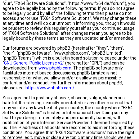
“our”, “FX64 Software Solutions”, “https://www.fx64.de/forum”), you
agree to be legally bound by the following terms. If you do not agree
to be legally bound by all of the following terms then please do not
access and/or use “FX64 Software Solutions”. We may change these
at any time and we’ll do our utmost in informing you, though it would
be prudent to review this regularly yourself as your continued usage
of “FX64 Software Solutions” after changes mean you agree to be
legally bound by these terms as they are updated and/or amended.
Our forums are powered by phpBB (hereinafter “they”, “them”,
“their”, “phpBB software”, “www.phpbb.com”, “phpBB Limited”,
“phpBB Teams”) which is a bulletin board solution released under the
“
GNU General Public License v2
” (hereinafter “GPL”) and can be
downloaded from
www.phpbb.com
. The phpBB software only
facilitates internet based discussions; phpBB Limited is not
responsible for what we allow and/or disallow as permissible
content and/or conduct. For further information about phpBB,
please see:
https://www.phpbb.com/
.
You agree not to post any abusive, obscene, vulgar, slanderous,
hateful, threatening, sexually-orientated or any other material that
may violate any laws be it of your country, the country where “FX64
Software Solutions” is hosted or International Law. Doing so may
lead to you being immediately and permanently banned, with
notification of your Internet Service Provider if deemed required by
us. The IP address of all posts are recorded to aid in enforcing these
conditions. You agree that “FX64 Software Solutions” have the right
to remove, edit, move or close any topic at any time should we see