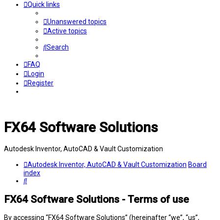
Quick links
Unanswered topics
Active topics
Search
FAQ
Login
Register
FX64 Software Solutions
Autodesk Inventor, AutoCAD & Vault Customization
Autodesk Inventor, AutoCAD & Vault Customization
Board
index
Search
FX64 Software Solutions - Terms of use
By accessing “FX64 Software Solutions” (hereinafter “we”, “us”,