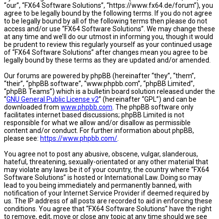
“our”, “FX64 Software Solutions”, “https://www.fx64.de/forum”), you
agree to be legally bound by the following terms. If you do not agree
to be legally bound by all of the following terms then please do not
access and/or use “FX64 Software Solutions”. We may change these
at any time and we’ll do our utmost in informing you, though it would
be prudent to review this regularly yourself as your continued usage
of “FX64 Software Solutions” after changes mean you agree to be
legally bound by these terms as they are updated and/or amended.
Our forums are powered by phpBB (hereinafter “they”, “them”,
“their”, “phpBB software”, “www.phpbb.com”, “phpBB Limited”,
“phpBB Teams”) which is a bulletin board solution released under the
“
GNU General Public License v2
” (hereinafter “GPL”) and can be
downloaded from
www.phpbb.com
. The phpBB software only
facilitates internet based discussions; phpBB Limited is not
responsible for what we allow and/or disallow as permissible
content and/or conduct. For further information about phpBB,
please see:
https://www.phpbb.com/
.
You agree not to post any abusive, obscene, vulgar, slanderous,
hateful, threatening, sexually-orientated or any other material that
may violate any laws be it of your country, the country where “FX64
Software Solutions” is hosted or International Law. Doing so may
lead to you being immediately and permanently banned, with
notification of your Internet Service Provider if deemed required by
us. The IP address of all posts are recorded to aid in enforcing these
conditions. You agree that “FX64 Software Solutions” have the right
to remove, edit, move or close any topic at any time should we see