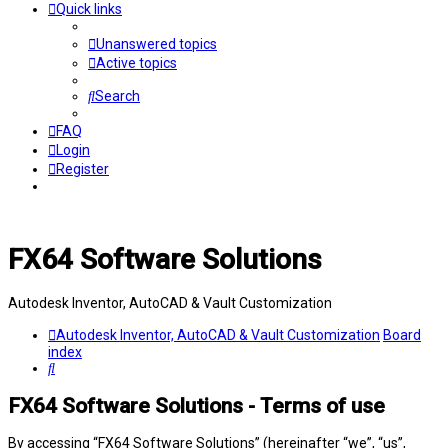
Quick links
Unanswered topics
Active topics
Search
FAQ
Login
Register
FX64 Software Solutions
Autodesk Inventor, AutoCAD & Vault Customization
Autodesk Inventor, AutoCAD & Vault Customization
Board
index
Search
FX64 Software Solutions - Terms of use
By accessing “FX64 Software Solutions” (hereinafter “we”, “us”,