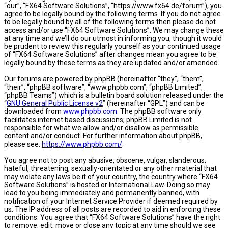
“our”, “FX64 Software Solutions”, “https://www.fx64.de/forum”), you
agree to be legally bound by the following terms. If you do not agree
to be legally bound by all of the following terms then please do not
access and/or use “FX64 Software Solutions”. We may change these
at any time and we’ll do our utmost in informing you, though it would
be prudent to review this regularly yourself as your continued usage
of “FX64 Software Solutions” after changes mean you agree to be
legally bound by these terms as they are updated and/or amended.
Our forums are powered by phpBB (hereinafter “they”, “them”,
“their”, “phpBB software”, “www.phpbb.com”, “phpBB Limited”,
“phpBB Teams”) which is a bulletin board solution released under the
“
GNU General Public License v2
” (hereinafter “GPL”) and can be
downloaded from
www.phpbb.com
. The phpBB software only
facilitates internet based discussions; phpBB Limited is not
responsible for what we allow and/or disallow as permissible
content and/or conduct. For further information about phpBB,
please see:
https://www.phpbb.com/
.
You agree not to post any abusive, obscene, vulgar, slanderous,
hateful, threatening, sexually-orientated or any other material that
may violate any laws be it of your country, the country where “FX64
Software Solutions” is hosted or International Law. Doing so may
lead to you being immediately and permanently banned, with
notification of your Internet Service Provider if deemed required by
us. The IP address of all posts are recorded to aid in enforcing these
conditions. You agree that “FX64 Software Solutions” have the right
to remove, edit, move or close any topic at any time should we see