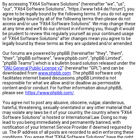
By accessing “FX64 Software Solutions” (hereinafter “we”, “us”,
“our”, “FX64 Software Solutions”, “https://www.fx64.de/forum”), you
agree to be legally bound by the following terms. If you do not agree
to be legally bound by all of the following terms then please do not
access and/or use “FX64 Software Solutions”. We may change these
at any time and we’ll do our utmost in informing you, though it would
be prudent to review this regularly yourself as your continued usage
of “FX64 Software Solutions” after changes mean you agree to be
legally bound by these terms as they are updated and/or amended.
Our forums are powered by phpBB (hereinafter “they”, “them”,
“their”, “phpBB software”, “www.phpbb.com”, “phpBB Limited”,
“phpBB Teams”) which is a bulletin board solution released under the
“
GNU General Public License v2
” (hereinafter “GPL”) and can be
downloaded from
www.phpbb.com
. The phpBB software only
facilitates internet based discussions; phpBB Limited is not
responsible for what we allow and/or disallow as permissible
content and/or conduct. For further information about phpBB,
please see:
https://www.phpbb.com/
.
You agree not to post any abusive, obscene, vulgar, slanderous,
hateful, threatening, sexually-orientated or any other material that
may violate any laws be it of your country, the country where “FX64
Software Solutions” is hosted or International Law. Doing so may
lead to you being immediately and permanently banned, with
notification of your Internet Service Provider if deemed required by
us. The IP address of all posts are recorded to aid in enforcing these
conditions. You agree that “FX64 Software Solutions” have the right