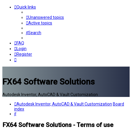
Quick links
Unanswered topics
Active topics
Search
FAQ
Login
Register
FX64 Software Solutions
Autodesk Inventor, AutoCAD & Vault Customization
Autodesk Inventor, AutoCAD & Vault Customization
Board
index
Search
FX64 Software Solutions - Terms of use