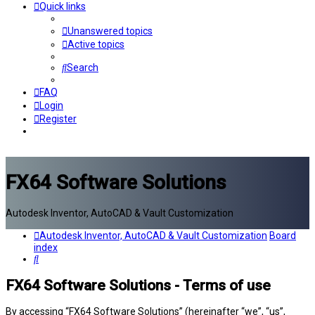
Quick links
Unanswered topics
Active topics
Search
FAQ
Login
Register
FX64 Software Solutions
Autodesk Inventor, AutoCAD & Vault Customization
Autodesk Inventor, AutoCAD & Vault Customization
Board
index
Search
FX64 Software Solutions - Terms of use
By accessing “FX64 Software Solutions” (hereinafter “we”, “us”,