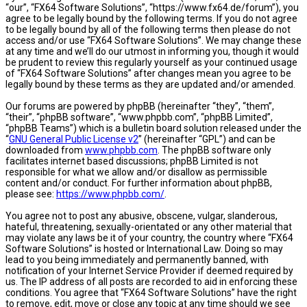
“our”, “FX64 Software Solutions”, “https://www.fx64.de/forum”), you
agree to be legally bound by the following terms. If you do not agree
to be legally bound by all of the following terms then please do not
access and/or use “FX64 Software Solutions”. We may change these
at any time and we’ll do our utmost in informing you, though it would
be prudent to review this regularly yourself as your continued usage
of “FX64 Software Solutions” after changes mean you agree to be
legally bound by these terms as they are updated and/or amended.
Our forums are powered by phpBB (hereinafter “they”, “them”,
“their”, “phpBB software”, “www.phpbb.com”, “phpBB Limited”,
“phpBB Teams”) which is a bulletin board solution released under the
“
GNU General Public License v2
” (hereinafter “GPL”) and can be
downloaded from
www.phpbb.com
. The phpBB software only
facilitates internet based discussions; phpBB Limited is not
responsible for what we allow and/or disallow as permissible
content and/or conduct. For further information about phpBB,
please see:
https://www.phpbb.com/
.
You agree not to post any abusive, obscene, vulgar, slanderous,
hateful, threatening, sexually-orientated or any other material that
may violate any laws be it of your country, the country where “FX64
Software Solutions” is hosted or International Law. Doing so may
lead to you being immediately and permanently banned, with
notification of your Internet Service Provider if deemed required by
us. The IP address of all posts are recorded to aid in enforcing these
conditions. You agree that “FX64 Software Solutions” have the right
to remove, edit, move or close any topic at any time should we see