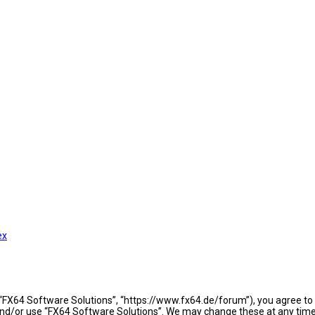
ex
 “FX64 Software Solutions”, “https://www.fx64.de/forum”), you agree to b
 and/or use “FX64 Software Solutions”. We may change these at any time 