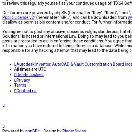
to review this regularly yourself as your continued usage of “FX64 S
Our forums are powered by phpBB (hereinafter “they”, “them”, “their”
Public License v2
” (hereinafter “GPL”) and can be downloaded from
w
disallow as permissible content and/or conduct. For further informat
You agree not to post any abusive, obscene, vulgar, slanderous, hatefu
Solutions” is hosted or International Law. Doing so may lead to you be
posts are recorded to aid in enforcing these conditions. You agree tha
information you have entered to being stored in a database. While this
responsible for any hacking attempt that may lead to the data being
Autodesk Inventor, AutoCAD & Vault Customization
Board ind
All times are
UTC
Delete cookies
Privacy
Terms
Contact us
Powered by
phpBB
™
• Design by
PlanetStyles