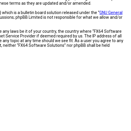
y these terms as they are updated and/or amended.
hich is a bulletin board solution released under the “
GNU General
cussions; phpBB Limited is not responsible for what we allow and/or
te any laws be it of your country, the country where “FX64 Software
et Service Provider if deemed required by us. The IP address of all
 any topic at any time should we see fit. As a user you agree to any
nt, neither “FX64 Software Solutions” nor phpBB shall be held