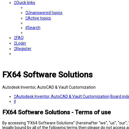
Quick links
Unanswered topics
Active topics
Search
FAQ
Login
Register
FX64 Software Solutions
Autodesk Inventor, AutoCAD & Vault Customization
Autodesk Inventor, AutoCAD & Vault Customization
Board ind
Search
FX64 Software Solutions - Terms of use
By accessing “FX64 Software Solutions” (hereinafter “we”, “us”, “our”,
legally bound by all of the following terms then please do not access