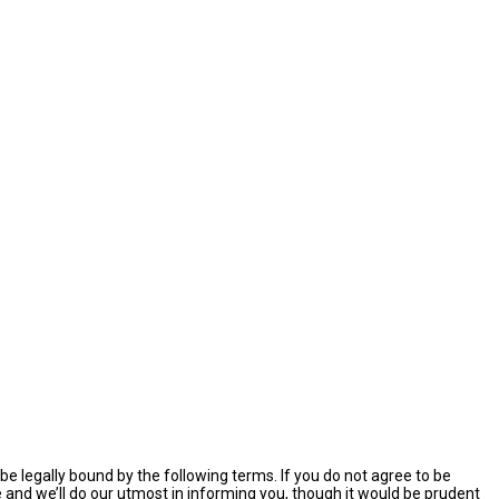
e legally bound by the following terms. If you do not agree to be
and we’ll do our utmost in informing you, though it would be prudent