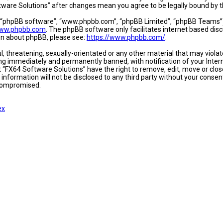
oftware Solutions” after changes mean you agree to be legally bound b
, “phpBB software”, “www.phpbb.com”, “phpBB Limited”, “phpBB Teams”) w
ww.phpbb.com
. The phpBB software only facilitates internet based dis
ion about phpBB, please see:
https://www.phpbb.com/
.
l, threatening, sexually-orientated or any other material that may viola
ing immediately and permanently banned, with notification of your Intern
t “FX64 Software Solutions” have the right to remove, edit, move or close
 information will not be disclosed to any third party without your conse
 compromised.
ex