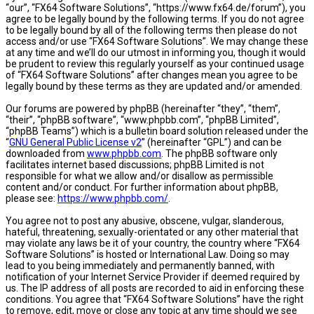
“our”, “FX64 Software Solutions”, “https://www.fx64.de/forum”), you
agree to be legally bound by the following terms. If you do not agree
to be legally bound by all of the following terms then please do not
access and/or use “FX64 Software Solutions”. We may change these
at any time and we’ll do our utmost in informing you, though it would
be prudent to review this regularly yourself as your continued usage
of “FX64 Software Solutions” after changes mean you agree to be
legally bound by these terms as they are updated and/or amended.
Our forums are powered by phpBB (hereinafter “they”, “them”,
“their”, “phpBB software”, “www.phpbb.com”, “phpBB Limited”,
“phpBB Teams”) which is a bulletin board solution released under the
“
GNU General Public License v2
” (hereinafter “GPL”) and can be
downloaded from
www.phpbb.com
. The phpBB software only
facilitates internet based discussions; phpBB Limited is not
responsible for what we allow and/or disallow as permissible
content and/or conduct. For further information about phpBB,
please see:
https://www.phpbb.com/
.
You agree not to post any abusive, obscene, vulgar, slanderous,
hateful, threatening, sexually-orientated or any other material that
may violate any laws be it of your country, the country where “FX64
Software Solutions” is hosted or International Law. Doing so may
lead to you being immediately and permanently banned, with
notification of your Internet Service Provider if deemed required by
us. The IP address of all posts are recorded to aid in enforcing these
conditions. You agree that “FX64 Software Solutions” have the right
to remove, edit, move or close any topic at any time should we see