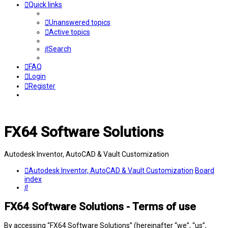
Quick links
Unanswered topics
Active topics
Search
FAQ
Login
Register
FX64 Software Solutions
Autodesk Inventor, AutoCAD & Vault Customization
Autodesk Inventor, AutoCAD & Vault Customization
Board
index
Search
FX64 Software Solutions - Terms of use
By accessing “FX64 Software Solutions” (hereinafter “we”, “us”,