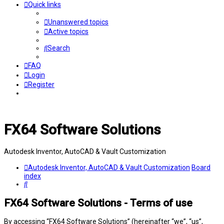
Quick links
Unanswered topics
Active topics
Search
FAQ
Login
Register
FX64 Software Solutions
Autodesk Inventor, AutoCAD & Vault Customization
Autodesk Inventor, AutoCAD & Vault Customization
Board
index
Search
FX64 Software Solutions - Terms of use
By accessing “FX64 Software Solutions” (hereinafter “we”, “us”,