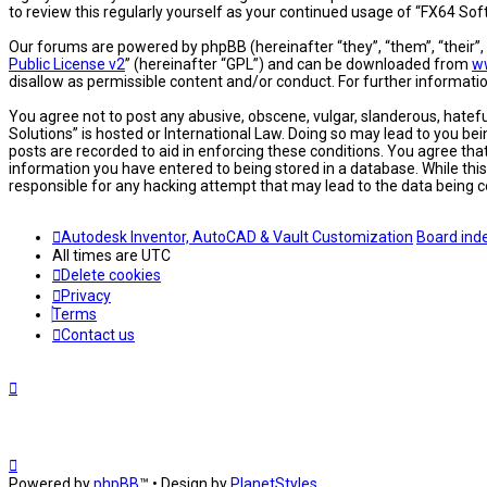
to review this regularly yourself as your continued usage of “FX64 S
Our forums are powered by phpBB (hereinafter “they”, “them”, “their”
Public License v2
” (hereinafter “GPL”) and can be downloaded from
w
disallow as permissible content and/or conduct. For further informat
You agree not to post any abusive, obscene, vulgar, slanderous, hatefu
Solutions” is hosted or International Law. Doing so may lead to you be
posts are recorded to aid in enforcing these conditions. You agree tha
information you have entered to being stored in a database. While this
responsible for any hacking attempt that may lead to the data being
Autodesk Inventor, AutoCAD & Vault Customization
Board ind
All times are
UTC
Delete cookies
Privacy
Terms
Contact us
Powered by
phpBB
™
• Design by
PlanetStyles