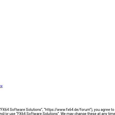
ex
 “FX64 Software Solutions”, “https://www.fx64.de/forum”), you agree to b
 and/or use “FX64 Software Solutions”. We may change these at any time 