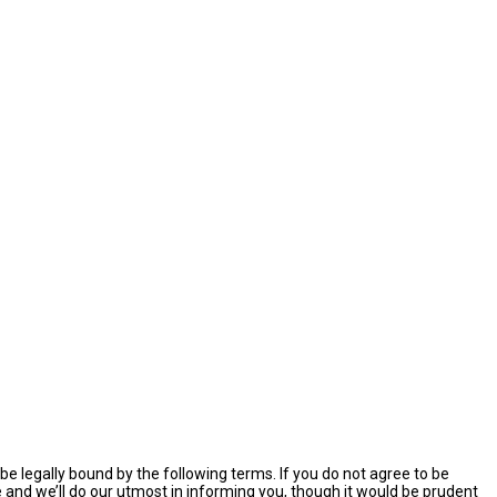
e legally bound by the following terms. If you do not agree to be
and we’ll do our utmost in informing you, though it would be prudent