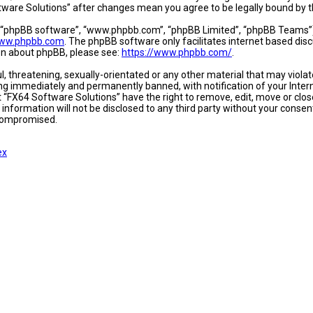
oftware Solutions” after changes mean you agree to be legally bound b
, “phpBB software”, “www.phpbb.com”, “phpBB Limited”, “phpBB Teams”) w
ww.phpbb.com
. The phpBB software only facilitates internet based dis
ion about phpBB, please see:
https://www.phpbb.com/
.
l, threatening, sexually-orientated or any other material that may viola
ing immediately and permanently banned, with notification of your Intern
t “FX64 Software Solutions” have the right to remove, edit, move or close
 information will not be disclosed to any third party without your conse
 compromised.
ex