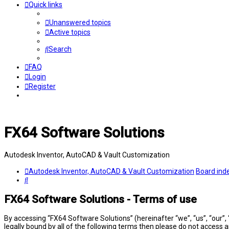
Quick links
Unanswered topics
Active topics
Search
FAQ
Login
Register
FX64 Software Solutions
Autodesk Inventor, AutoCAD & Vault Customization
Autodesk Inventor, AutoCAD & Vault Customization
Board ind
Search
FX64 Software Solutions - Terms of use
By accessing “FX64 Software Solutions” (hereinafter “we”, “us”, “our”,
legally bound by all of the following terms then please do not access