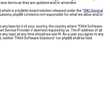
y these terms as they are updated and/or amended.
hich is a bulletin board solution released under the “
GNU General
cussions; phpBB Limited is not responsible for what we allow and/or
te any laws be it of your country, the country where “FX64 Software
et Service Provider if deemed required by us. The IP address of all
 any topic at any time should we see fit. As a user you agree to any
nt, neither “FX64 Software Solutions” nor phpBB shall be held