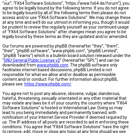
“our”, “FX64 Software Solutions”, “https://www.fx64.de/forum”), you
agree to be legally bound by the following terms. If you do not agree
to be legally bound by all of the following terms then please do not
access and/or use “FX64 Software Solutions”. We may change these
at any time and we’ll do our utmost in informing you, though it would
be prudent to review this regularly yourself as your continued usage
of “FX64 Software Solutions” after changes mean you agree to be
legally bound by these terms as they are updated and/or amended.
Our forums are powered by phpBB (hereinafter “they”, “them”,
“their”, “phpBB software”, “www.phpbb.com”, “phpBB Limited”,
“phpBB Teams”) which is a bulletin board solution released under the
“
GNU General Public License v2
” (hereinafter “GPL”) and can be
downloaded from
www.phpbb.com
. The phpBB software only
facilitates internet based discussions; phpBB Limited is not
responsible for what we allow and/or disallow as permissible
content and/or conduct. For further information about phpBB,
please see:
https://www.phpbb.com/
.
You agree not to post any abusive, obscene, vulgar, slanderous,
hateful, threatening, sexually-orientated or any other material that
may violate any laws be it of your country, the country where “FX64
Software Solutions” is hosted or International Law. Doing so may
lead to you being immediately and permanently banned, with
notification of your Internet Service Provider if deemed required by
us. The IP address of all posts are recorded to aid in enforcing these
conditions. You agree that “FX64 Software Solutions” have the right
to remove, edit, move or close any topic at any time should we see