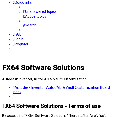
Quick links
Unanswered topics
Active topics
Search
FAQ
Login
Register
FX64 Software Solutions
Autodesk Inventor, AutoCAD & Vault Customization
Autodesk Inventor, AutoCAD & Vault Customization
Board
index
Search
FX64 Software Solutions - Terms of use
By accessing “FX64 Software Solutions” (hereinafter “we”, “us”,