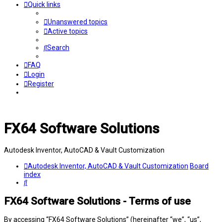
Quick links
Unanswered topics
Active topics
Search
FAQ
Login
Register
FX64 Software Solutions
Autodesk Inventor, AutoCAD & Vault Customization
Autodesk Inventor, AutoCAD & Vault Customization
Board
index
Search
FX64 Software Solutions - Terms of use
By accessing “FX64 Software Solutions” (hereinafter “we”, “us”,