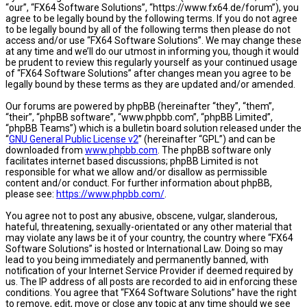
“our”, “FX64 Software Solutions”, “https://www.fx64.de/forum”), you
agree to be legally bound by the following terms. If you do not agree
to be legally bound by all of the following terms then please do not
access and/or use “FX64 Software Solutions”. We may change these
at any time and we’ll do our utmost in informing you, though it would
be prudent to review this regularly yourself as your continued usage
of “FX64 Software Solutions” after changes mean you agree to be
legally bound by these terms as they are updated and/or amended.
Our forums are powered by phpBB (hereinafter “they”, “them”,
“their”, “phpBB software”, “www.phpbb.com”, “phpBB Limited”,
“phpBB Teams”) which is a bulletin board solution released under the
“
GNU General Public License v2
” (hereinafter “GPL”) and can be
downloaded from
www.phpbb.com
. The phpBB software only
facilitates internet based discussions; phpBB Limited is not
responsible for what we allow and/or disallow as permissible
content and/or conduct. For further information about phpBB,
please see:
https://www.phpbb.com/
.
You agree not to post any abusive, obscene, vulgar, slanderous,
hateful, threatening, sexually-orientated or any other material that
may violate any laws be it of your country, the country where “FX64
Software Solutions” is hosted or International Law. Doing so may
lead to you being immediately and permanently banned, with
notification of your Internet Service Provider if deemed required by
us. The IP address of all posts are recorded to aid in enforcing these
conditions. You agree that “FX64 Software Solutions” have the right
to remove, edit, move or close any topic at any time should we see