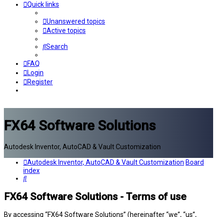
Quick links
Unanswered topics
Active topics
Search
FAQ
Login
Register
FX64 Software Solutions
Autodesk Inventor, AutoCAD & Vault Customization
Autodesk Inventor, AutoCAD & Vault Customization
Board
index
Search
FX64 Software Solutions - Terms of use
By accessing “FX64 Software Solutions” (hereinafter “we”, “us”,