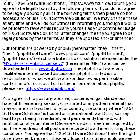
“our”, “FX64 Software Solutions”, “https://www.fx64.de/forum”), you
agree to be legally bound by the following terms. If you do not agree
to be legally bound by all of the following terms then please do not
access and/or use “FX64 Software Solutions”. We may change these
at any time and we’ll do our utmost in informing you, though it would
be prudent to review this regularly yourself as your continued usage
of “FX64 Software Solutions” after changes mean you agree to be
legally bound by these terms as they are updated and/or amended.
Our forums are powered by phpBB (hereinafter “they”, “them”,
“their”, “phpBB software”, “www.phpbb.com”, “phpBB Limited”,
“phpBB Teams”) which is a bulletin board solution released under the
“
GNU General Public License v2
” (hereinafter “GPL”) and can be
downloaded from
www.phpbb.com
. The phpBB software only
facilitates internet based discussions; phpBB Limited is not
responsible for what we allow and/or disallow as permissible
content and/or conduct. For further information about phpBB,
please see:
https://www.phpbb.com/
.
You agree not to post any abusive, obscene, vulgar, slanderous,
hateful, threatening, sexually-orientated or any other material that
may violate any laws be it of your country, the country where “FX64
Software Solutions” is hosted or International Law. Doing so may
lead to you being immediately and permanently banned, with
notification of your Internet Service Provider if deemed required by
us. The IP address of all posts are recorded to aid in enforcing these
conditions. You agree that “FX64 Software Solutions” have the right
to remove, edit, move or close any topic at any time should we see