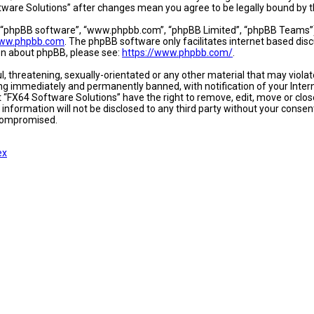
oftware Solutions” after changes mean you agree to be legally bound b
, “phpBB software”, “www.phpbb.com”, “phpBB Limited”, “phpBB Teams”) w
ww.phpbb.com
. The phpBB software only facilitates internet based dis
ion about phpBB, please see:
https://www.phpbb.com/
.
l, threatening, sexually-orientated or any other material that may viola
ing immediately and permanently banned, with notification of your Intern
t “FX64 Software Solutions” have the right to remove, edit, move or close
 information will not be disclosed to any third party without your conse
 compromised.
ex