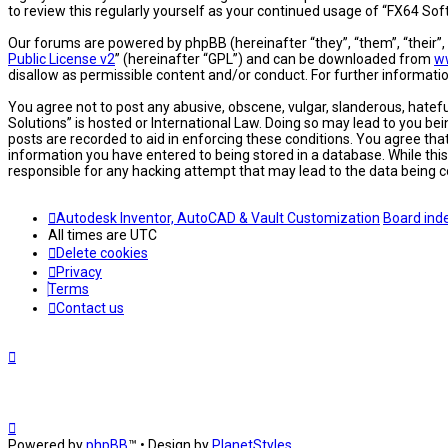
to review this regularly yourself as your continued usage of “FX64 S
Our forums are powered by phpBB (hereinafter “they”, “them”, “their”
Public License v2
” (hereinafter “GPL”) and can be downloaded from
w
disallow as permissible content and/or conduct. For further informat
You agree not to post any abusive, obscene, vulgar, slanderous, hatefu
Solutions” is hosted or International Law. Doing so may lead to you be
posts are recorded to aid in enforcing these conditions. You agree tha
information you have entered to being stored in a database. While this
responsible for any hacking attempt that may lead to the data being
Autodesk Inventor, AutoCAD & Vault Customization
Board ind
All times are
UTC
Delete cookies
Privacy
Terms
Contact us
Powered by
phpBB
™
• Design by
PlanetStyles