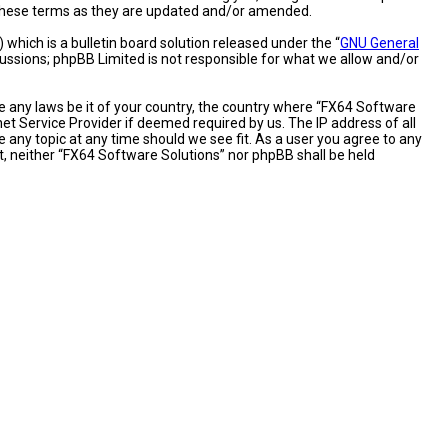
y these terms as they are updated and/or amended.
hich is a bulletin board solution released under the “
GNU General
cussions; phpBB Limited is not responsible for what we allow and/or
te any laws be it of your country, the country where “FX64 Software
et Service Provider if deemed required by us. The IP address of all
 any topic at any time should we see fit. As a user you agree to any
nt, neither “FX64 Software Solutions” nor phpBB shall be held