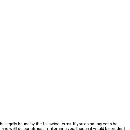
e legally bound by the following terms. If you do not agree to be
and we’ll do our utmost in informing you, though it would be prudent