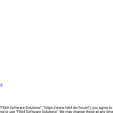
ex
 “FX64 Software Solutions”, “https://www.fx64.de/forum”), you agree to b
 and/or use “FX64 Software Solutions”. We may change these at any time 