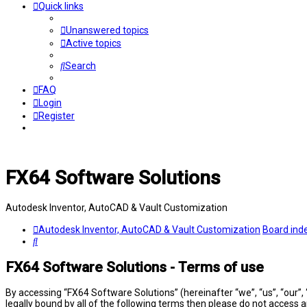
Quick links
Unanswered topics
Active topics
Search
FAQ
Login
Register
FX64 Software Solutions
Autodesk Inventor, AutoCAD & Vault Customization
Autodesk Inventor, AutoCAD & Vault Customization
Board ind
Search
FX64 Software Solutions - Terms of use
By accessing “FX64 Software Solutions” (hereinafter “we”, “us”, “our”,
legally bound by all of the following terms then please do not access