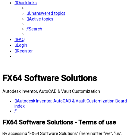
Quick links
Unanswered topics
Active topics
Search
FAQ
Login
Register
FX64 Software Solutions
Autodesk Inventor, AutoCAD & Vault Customization
Autodesk Inventor, AutoCAD & Vault Customization
Board
index
Search
FX64 Software Solutions - Terms of use
By accessing “FX64 Software Solutions” (hereinafter “we”, “us”,