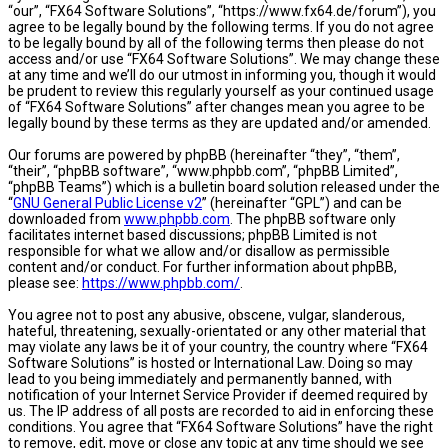
“our”, “FX64 Software Solutions”, “https://www.fx64.de/forum”), you
agree to be legally bound by the following terms. If you do not agree
to be legally bound by all of the following terms then please do not
access and/or use “FX64 Software Solutions”. We may change these
at any time and we’ll do our utmost in informing you, though it would
be prudent to review this regularly yourself as your continued usage
of “FX64 Software Solutions” after changes mean you agree to be
legally bound by these terms as they are updated and/or amended.
Our forums are powered by phpBB (hereinafter “they”, “them”,
“their”, “phpBB software”, “www.phpbb.com”, “phpBB Limited”,
“phpBB Teams”) which is a bulletin board solution released under the
“
GNU General Public License v2
” (hereinafter “GPL”) and can be
downloaded from
www.phpbb.com
. The phpBB software only
facilitates internet based discussions; phpBB Limited is not
responsible for what we allow and/or disallow as permissible
content and/or conduct. For further information about phpBB,
please see:
https://www.phpbb.com/
.
You agree not to post any abusive, obscene, vulgar, slanderous,
hateful, threatening, sexually-orientated or any other material that
may violate any laws be it of your country, the country where “FX64
Software Solutions” is hosted or International Law. Doing so may
lead to you being immediately and permanently banned, with
notification of your Internet Service Provider if deemed required by
us. The IP address of all posts are recorded to aid in enforcing these
conditions. You agree that “FX64 Software Solutions” have the right
to remove, edit, move or close any topic at any time should we see