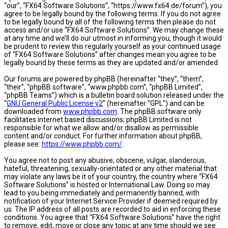
“our”, “FX64 Software Solutions”, “https://www.fx64.de/forum”), you
agree to be legally bound by the following terms. If you do not agree
to be legally bound by all of the following terms then please do not
access and/or use “FX64 Software Solutions”. We may change these
at any time and we’ll do our utmost in informing you, though it would
be prudent to review this regularly yourself as your continued usage
of “FX64 Software Solutions” after changes mean you agree to be
legally bound by these terms as they are updated and/or amended.
Our forums are powered by phpBB (hereinafter “they”, “them”,
“their”, “phpBB software”, “www.phpbb.com”, “phpBB Limited”,
“phpBB Teams”) which is a bulletin board solution released under the
“
GNU General Public License v2
” (hereinafter “GPL”) and can be
downloaded from
www.phpbb.com
. The phpBB software only
facilitates internet based discussions; phpBB Limited is not
responsible for what we allow and/or disallow as permissible
content and/or conduct. For further information about phpBB,
please see:
https://www.phpbb.com/
.
You agree not to post any abusive, obscene, vulgar, slanderous,
hateful, threatening, sexually-orientated or any other material that
may violate any laws be it of your country, the country where “FX64
Software Solutions” is hosted or International Law. Doing so may
lead to you being immediately and permanently banned, with
notification of your Internet Service Provider if deemed required by
us. The IP address of all posts are recorded to aid in enforcing these
conditions. You agree that “FX64 Software Solutions” have the right
to remove, edit, move or close any topic at any time should we see