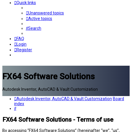
Quick links
Unanswered topics
Active topics
Search
FAQ
Login
Register
FX64 Software Solutions
Autodesk Inventor, AutoCAD & Vault Customization
Autodesk Inventor, AutoCAD & Vault Customization
Board
index
Search
FX64 Software Solutions - Terms of use
By accessing “FX64 Software Solutions” (hereinafter “we”, “us”,