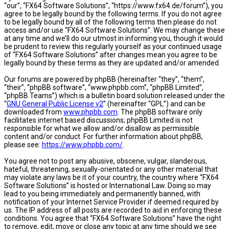
“our”, “FX64 Software Solutions”, “https://www.fx64.de/forum”), you
agree to be legally bound by the following terms. If you do not agree
to be legally bound by all of the following terms then please do not
access and/or use “FX64 Software Solutions”. We may change these
at any time and we’ll do our utmost in informing you, though it would
be prudent to review this regularly yourself as your continued usage
of “FX64 Software Solutions” after changes mean you agree to be
legally bound by these terms as they are updated and/or amended.
Our forums are powered by phpBB (hereinafter “they”, “them”,
“their”, “phpBB software”, “www.phpbb.com”, “phpBB Limited”,
“phpBB Teams”) which is a bulletin board solution released under the
“
GNU General Public License v2
” (hereinafter “GPL”) and can be
downloaded from
www.phpbb.com
. The phpBB software only
facilitates internet based discussions; phpBB Limited is not
responsible for what we allow and/or disallow as permissible
content and/or conduct. For further information about phpBB,
please see:
https://www.phpbb.com/
.
You agree not to post any abusive, obscene, vulgar, slanderous,
hateful, threatening, sexually-orientated or any other material that
may violate any laws be it of your country, the country where “FX64
Software Solutions” is hosted or International Law. Doing so may
lead to you being immediately and permanently banned, with
notification of your Internet Service Provider if deemed required by
us. The IP address of all posts are recorded to aid in enforcing these
conditions. You agree that “FX64 Software Solutions” have the right
to remove, edit, move or close any topic at any time should we see