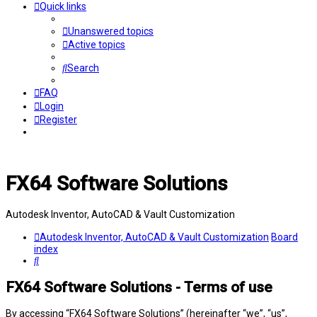
Quick links
Unanswered topics
Active topics
Search
FAQ
Login
Register
FX64 Software Solutions
Autodesk Inventor, AutoCAD & Vault Customization
Autodesk Inventor, AutoCAD & Vault Customization
Board
index
Search
FX64 Software Solutions - Terms of use
By accessing “FX64 Software Solutions” (hereinafter “we”, “us”,