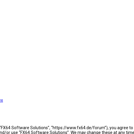
ex
 “FX64 Software Solutions”, “https://www.fx64.de/forum”), you agree to b
 and/or use “FX64 Software Solutions”. We may change these at any time 