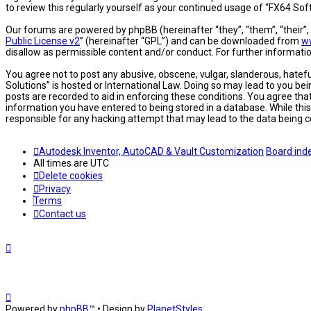
to review this regularly yourself as your continued usage of “FX64 S
Our forums are powered by phpBB (hereinafter “they”, “them”, “their”
Public License v2
” (hereinafter “GPL”) and can be downloaded from
w
disallow as permissible content and/or conduct. For further informat
You agree not to post any abusive, obscene, vulgar, slanderous, hatefu
Solutions” is hosted or International Law. Doing so may lead to you be
posts are recorded to aid in enforcing these conditions. You agree tha
information you have entered to being stored in a database. While this
responsible for any hacking attempt that may lead to the data being
Autodesk Inventor, AutoCAD & Vault Customization
Board ind
All times are
UTC
Delete cookies
Privacy
Terms
Contact us
Powered by
phpBB
™
• Design by
PlanetStyles