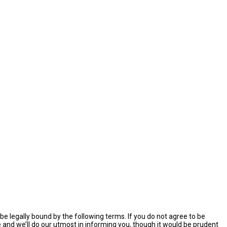
e legally bound by the following terms. If you do not agree to be
and we’ll do our utmost in informing you, though it would be prudent