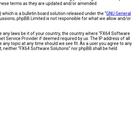
y these terms as they are updated and/or amended.
hich is a bulletin board solution released under the “
GNU General
cussions; phpBB Limited is not responsible for what we allow and/or
te any laws be it of your country, the country where “FX64 Software
et Service Provider if deemed required by us. The IP address of all
 any topic at any time should we see fit. As a user you agree to any
nt, neither “FX64 Software Solutions” nor phpBB shall be held