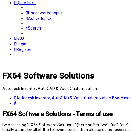
Quick links
Unanswered topics
Active topics
Search
FAQ
Login
Register
FX64 Software Solutions
Autodesk Inventor, AutoCAD & Vault Customization
Autodesk Inventor, AutoCAD & Vault Customization
Board ind
Search
FX64 Software Solutions - Terms of use
By accessing “FX64 Software Solutions” (hereinafter “we”, “us”, “our”,
legally bound by all of the following terms then please do not access