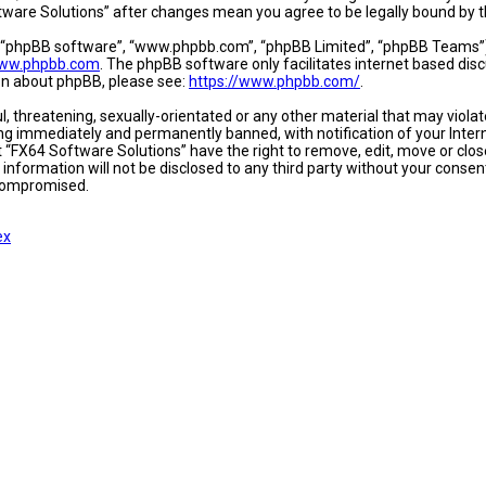
oftware Solutions” after changes mean you agree to be legally bound b
, “phpBB software”, “www.phpbb.com”, “phpBB Limited”, “phpBB Teams”) w
ww.phpbb.com
. The phpBB software only facilitates internet based dis
ion about phpBB, please see:
https://www.phpbb.com/
.
l, threatening, sexually-orientated or any other material that may viola
ing immediately and permanently banned, with notification of your Intern
t “FX64 Software Solutions” have the right to remove, edit, move or close
 information will not be disclosed to any third party without your conse
 compromised.
ex