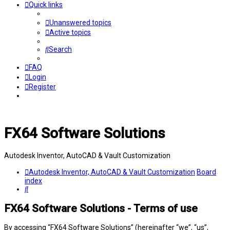
Quick links
Unanswered topics
Active topics
Search
FAQ
Login
Register
FX64 Software Solutions
Autodesk Inventor, AutoCAD & Vault Customization
Autodesk Inventor, AutoCAD & Vault Customization
Board
index
Search
FX64 Software Solutions - Terms of use
By accessing “FX64 Software Solutions” (hereinafter “we”, “us”,