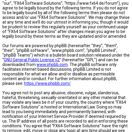
“our”, “FX64 Software Solutions”, “https://www.fx64.de/forum”), you
agree to be legally bound by the following terms. If you do not agree
to be legally bound by all of the following terms then please do not
access and/or use “FX64 Software Solutions”. We may change these
at any time and we’ll do our utmost in informing you, though it would
be prudent to review this regularly yourself as your continued usage
of “FX64 Software Solutions” after changes mean you agree to be
legally bound by these terms as they are updated and/or amended.
Our forums are powered by phpBB (hereinafter “they”, “them”,
“their”, “phpBB software”, “www.phpbb.com”, “phpBB Limited”,
“phpBB Teams”) which is a bulletin board solution released under the
“
GNU General Public License v2
” (hereinafter “GPL”) and can be
downloaded from
www.phpbb.com
. The phpBB software only
facilitates internet based discussions; phpBB Limited is not
responsible for what we allow and/or disallow as permissible
content and/or conduct. For further information about phpBB,
please see:
https://www.phpbb.com/
.
You agree not to post any abusive, obscene, vulgar, slanderous,
hateful, threatening, sexually-orientated or any other material that
may violate any laws be it of your country, the country where “FX64
Software Solutions” is hosted or International Law. Doing so may
lead to you being immediately and permanently banned, with
notification of your Internet Service Provider if deemed required by
us. The IP address of all posts are recorded to aid in enforcing these
conditions. You agree that “FX64 Software Solutions” have the right
to remove, edit, move or close any topic at any time should we see