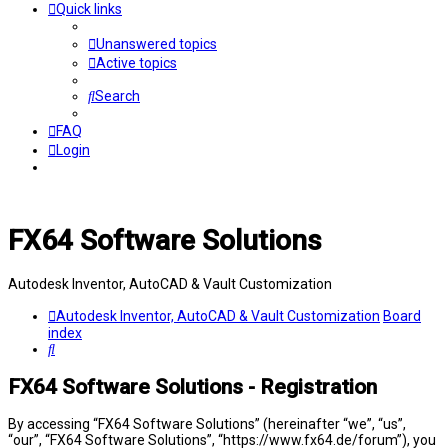
Quick links
Unanswered topics
Active topics
Search
FAQ
Login
FX64 Software Solutions
Autodesk Inventor, AutoCAD & Vault Customization
Autodesk Inventor, AutoCAD & Vault Customization
Board
index
Search
FX64 Software Solutions - Registration
By accessing “FX64 Software Solutions” (hereinafter “we”, “us”,
“our”, “FX64 Software Solutions”, “https://www.fx64.de/forum”), you