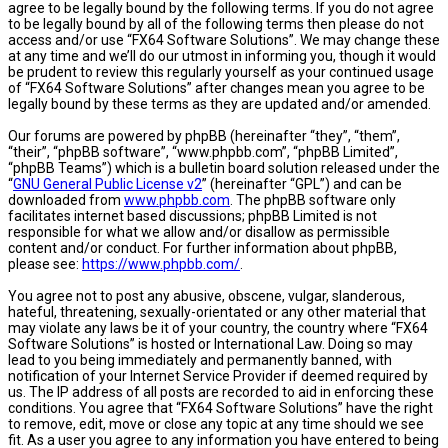
agree to be legally bound by the following terms. If you do not agree
to be legally bound by all of the following terms then please do not
access and/or use “FX64 Software Solutions”. We may change these
at any time and we’ll do our utmost in informing you, though it would
be prudent to review this regularly yourself as your continued usage
of “FX64 Software Solutions” after changes mean you agree to be
legally bound by these terms as they are updated and/or amended.
Our forums are powered by phpBB (hereinafter “they”, “them”,
“their”, “phpBB software”, “www.phpbb.com”, “phpBB Limited”,
“phpBB Teams”) which is a bulletin board solution released under the
“
GNU General Public License v2
” (hereinafter “GPL”) and can be
downloaded from
www.phpbb.com
. The phpBB software only
facilitates internet based discussions; phpBB Limited is not
responsible for what we allow and/or disallow as permissible
content and/or conduct. For further information about phpBB,
please see:
https://www.phpbb.com/
.
You agree not to post any abusive, obscene, vulgar, slanderous,
hateful, threatening, sexually-orientated or any other material that
may violate any laws be it of your country, the country where “FX64
Software Solutions” is hosted or International Law. Doing so may
lead to you being immediately and permanently banned, with
notification of your Internet Service Provider if deemed required by
us. The IP address of all posts are recorded to aid in enforcing these
conditions. You agree that “FX64 Software Solutions” have the right
to remove, edit, move or close any topic at any time should we see
fit. As a user you agree to any information you have entered to being