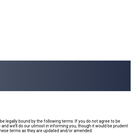
e legally bound by the following terms. If you do not agree to be
and we’ll do our utmost in informing you, though it would be prudent
y these terms as they are updated and/or amended.