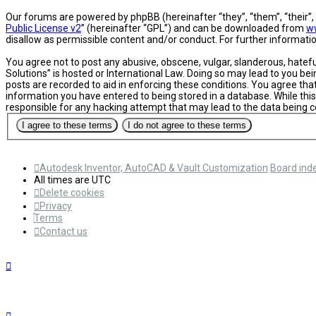
Our forums are powered by phpBB (hereinafter “they”, “them”, “their”
Public License v2
” (hereinafter “GPL”) and can be downloaded from
w
disallow as permissible content and/or conduct. For further informat
You agree not to post any abusive, obscene, vulgar, slanderous, hatefu
Solutions” is hosted or International Law. Doing so may lead to you be
posts are recorded to aid in enforcing these conditions. You agree tha
information you have entered to being stored in a database. While this
responsible for any hacking attempt that may lead to the data being
Autodesk Inventor, AutoCAD & Vault Customization
Board ind
All times are
UTC
Delete cookies
Privacy
Terms
Contact us