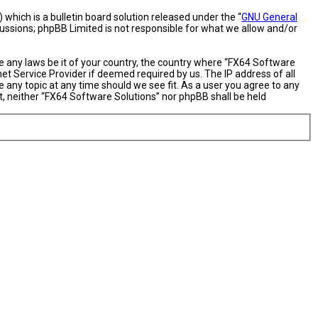
hich is a bulletin board solution released under the “
GNU General
cussions; phpBB Limited is not responsible for what we allow and/or
te any laws be it of your country, the country where “FX64 Software
et Service Provider if deemed required by us. The IP address of all
 any topic at any time should we see fit. As a user you agree to any
nt, neither “FX64 Software Solutions” nor phpBB shall be held