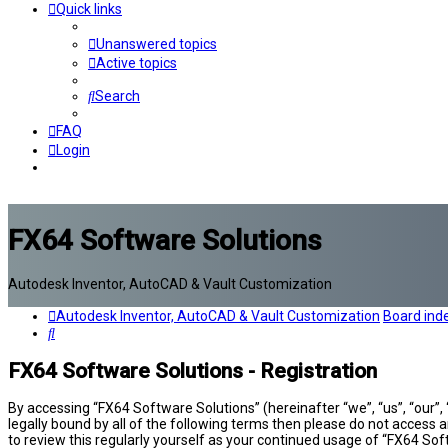
Quick links
Unanswered topics
Active topics
Search
FAQ
Login
FX64 Software Solutions
Autodesk Inventor, AutoCAD & Vault Customization
Autodesk Inventor, AutoCAD & Vault Customization
Board ind
Search
FX64 Software Solutions - Registration
By accessing “FX64 Software Solutions” (hereinafter “we”, “us”, “our”,
legally bound by all of the following terms then please do not access
to review this regularly yourself as your continued usage of “FX64 S