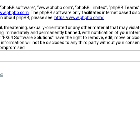
, “phpBB software”, “www.phpbb.com”, “phpBB Limited”, “phpBB Teams”) w
ww.phpbb.com
. The phpBB software only facilitates internet based dis
ion about phpBB, please see:
https://www.phpbb.com/
.
l, threatening, sexually-orientated or any other material that may viola
ing immediately and permanently banned, with notification of your Intern
t “FX64 Software Solutions” have the right to remove, edit, move or close
 information will not be disclosed to any third party without your conse
 compromised.
ex