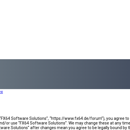
ex
 “FX64 Software Solutions”, “https://www.fx64.de/forum”), you agree to b
 and/or use “FX64 Software Solutions”. We may change these at any time 
oftware Solutions” after changes mean you agree to be legally bound b