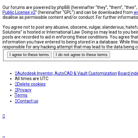
Our forums are powered by phpBB (hereinafter “they”, “them”, “their”
Public License v2
” (hereinafter “GPL”) and can be downloaded from
w
disallow as permissible content and/or conduct. For further informat
You agree not to post any abusive, obscene, vulgar, slanderous, hatefu
Solutions” is hosted or International Law. Doing so may lead to you be
posts are recorded to aid in enforcing these conditions. You agree tha
information you have entered to being stored in a database. While this
responsible for any hacking attempt that may lead to the data being
Autodesk Inventor, AutoCAD & Vault Customization
Board ind
All times are
UTC
Delete cookies
Privacy
Terms
Contact us