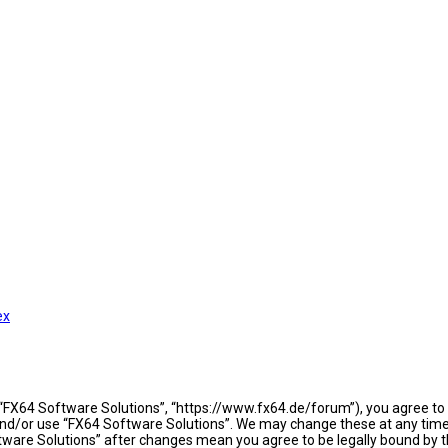
ex
 “FX64 Software Solutions”, “https://www.fx64.de/forum”), you agree to b
 and/or use “FX64 Software Solutions”. We may change these at any time 
oftware Solutions” after changes mean you agree to be legally bound b