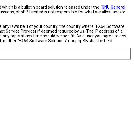
hich is a bulletin board solution released under the “
GNU General
cussions; phpBB Limited is not responsible for what we allow and/or
te any laws be it of your country, the country where “FX64 Software
et Service Provider if deemed required by us. The IP address of all
 any topic at any time should we see fit. As a user you agree to any
nt, neither “FX64 Software Solutions” nor phpBB shall be held