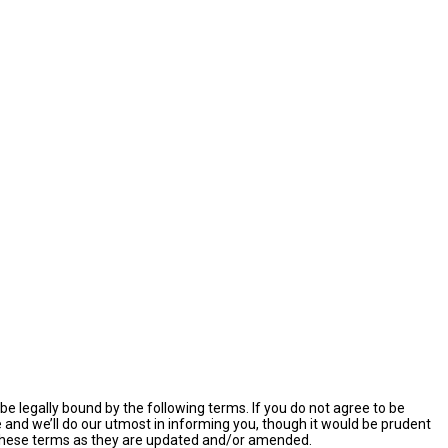
e legally bound by the following terms. If you do not agree to be
and we’ll do our utmost in informing you, though it would be prudent
y these terms as they are updated and/or amended.