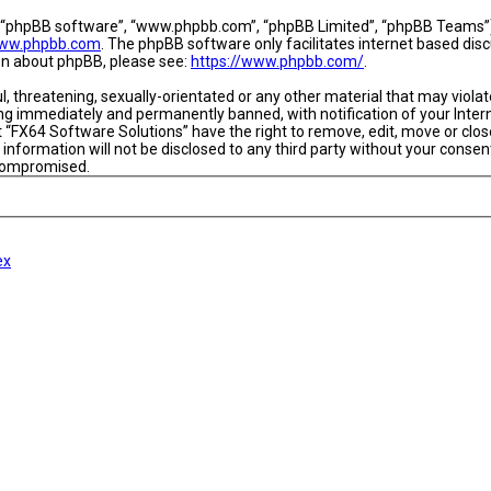
, “phpBB software”, “www.phpbb.com”, “phpBB Limited”, “phpBB Teams”) w
ww.phpbb.com
. The phpBB software only facilitates internet based dis
ion about phpBB, please see:
https://www.phpbb.com/
.
l, threatening, sexually-orientated or any other material that may viola
ing immediately and permanently banned, with notification of your Intern
t “FX64 Software Solutions” have the right to remove, edit, move or close
 information will not be disclosed to any third party without your conse
 compromised.
ex