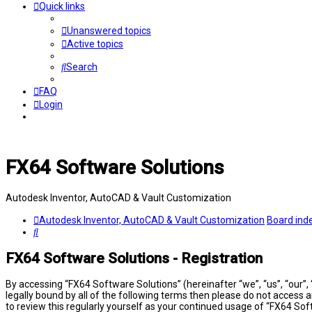
Quick links
Unanswered topics
Active topics
Search
FAQ
Login
FX64 Software Solutions
Autodesk Inventor, AutoCAD & Vault Customization
Autodesk Inventor, AutoCAD & Vault Customization
Board ind
Search
FX64 Software Solutions - Registration
By accessing “FX64 Software Solutions” (hereinafter “we”, “us”, “our”,
legally bound by all of the following terms then please do not access
to review this regularly yourself as your continued usage of “FX64 S