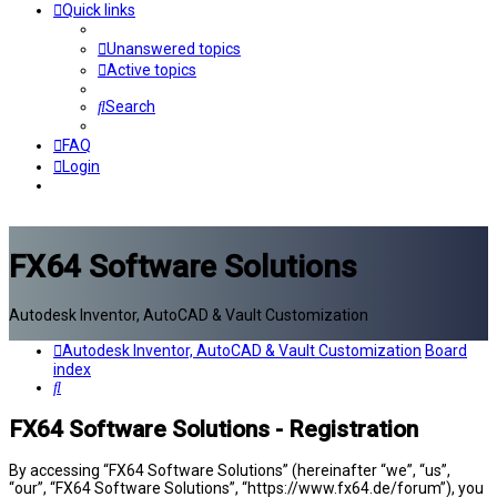
Quick links
Unanswered topics
Active topics
Search
FAQ
Login
FX64 Software Solutions
Autodesk Inventor, AutoCAD & Vault Customization
Autodesk Inventor, AutoCAD & Vault Customization
Board
index
Search
FX64 Software Solutions - Registration
By accessing “FX64 Software Solutions” (hereinafter “we”, “us”,
“our”, “FX64 Software Solutions”, “https://www.fx64.de/forum”), you