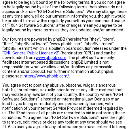
agree to be legally bound by the following terms. If you do not agree
to be legally bound by all of the following terms then please do not
access and/or use “FX64 Software Solutions”. We may change these
at any time and we’ll do our utmost in informing you, though it would
be prudent to review this regularly yourself as your continued usage
of “FX64 Software Solutions” after changes mean you agree to be
legally bound by these terms as they are updated and/or amended.
Our forums are powered by phpBB (hereinafter “they”, “them”,
“their”, “phpBB software”, “www.phpbb.com”, “phpBB Limited”,
“phpBB Teams”) which is a bulletin board solution released under the
“
GNU General Public License v2
” (hereinafter “GPL”) and can be
downloaded from
www.phpbb.com
. The phpBB software only
facilitates internet based discussions; phpBB Limited is not
responsible for what we allow and/or disallow as permissible
content and/or conduct. For further information about phpBB,
please see:
https://www.phpbb.com/
.
You agree not to post any abusive, obscene, vulgar, slanderous,
hateful, threatening, sexually-orientated or any other material that
may violate any laws be it of your country, the country where “FX64
Software Solutions” is hosted or International Law. Doing so may
lead to you being immediately and permanently banned, with
notification of your Internet Service Provider if deemed required by
us. The IP address of all posts are recorded to aid in enforcing these
conditions. You agree that “FX64 Software Solutions” have the right
to remove, edit, move or close any topic at any time should we see
fit. As a user you agree to any information you have entered to being