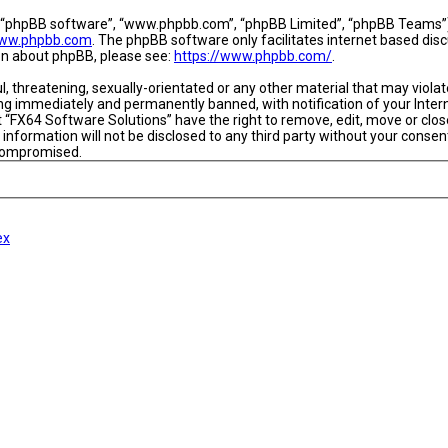
, “phpBB software”, “www.phpbb.com”, “phpBB Limited”, “phpBB Teams”) w
ww.phpbb.com
. The phpBB software only facilitates internet based dis
ion about phpBB, please see:
https://www.phpbb.com/
.
l, threatening, sexually-orientated or any other material that may viola
ing immediately and permanently banned, with notification of your Intern
t “FX64 Software Solutions” have the right to remove, edit, move or close
 information will not be disclosed to any third party without your conse
 compromised.
ex