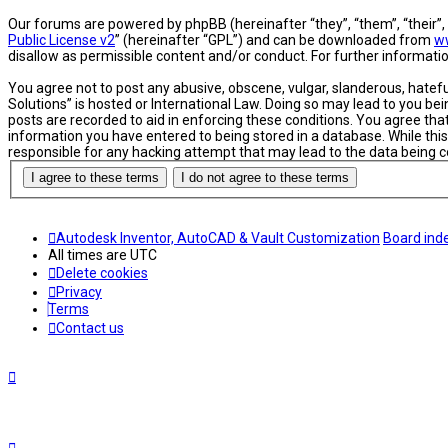
Our forums are powered by phpBB (hereinafter “they”, “them”, “their”
Public License v2
” (hereinafter “GPL”) and can be downloaded from
w
disallow as permissible content and/or conduct. For further informat
You agree not to post any abusive, obscene, vulgar, slanderous, hatefu
Solutions” is hosted or International Law. Doing so may lead to you be
posts are recorded to aid in enforcing these conditions. You agree tha
information you have entered to being stored in a database. While this
responsible for any hacking attempt that may lead to the data being
Autodesk Inventor, AutoCAD & Vault Customization
Board ind
All times are
UTC
Delete cookies
Privacy
Terms
Contact us