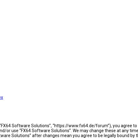
ex
 “FX64 Software Solutions”, “https://www.fx64.de/forum”), you agree to b
 and/or use “FX64 Software Solutions”. We may change these at any time 
oftware Solutions” after changes mean you agree to be legally bound b