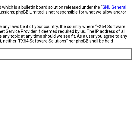
hich is a bulletin board solution released under the “
GNU General
cussions; phpBB Limited is not responsible for what we allow and/or
te any laws be it of your country, the country where “FX64 Software
et Service Provider if deemed required by us. The IP address of all
 any topic at any time should we see fit. As a user you agree to any
nt, neither “FX64 Software Solutions” nor phpBB shall be held