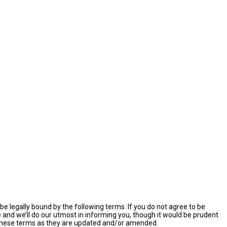
e legally bound by the following terms. If you do not agree to be
and we’ll do our utmost in informing you, though it would be prudent
y these terms as they are updated and/or amended.