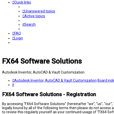
Quick links
Unanswered topics
Active topics
Search
FAQ
Login
FX64 Software Solutions
Autodesk Inventor, AutoCAD & Vault Customization
Autodesk Inventor, AutoCAD & Vault Customization
Board ind
Search
FX64 Software Solutions - Registration
By accessing “FX64 Software Solutions” (hereinafter “we”, “us”, “our”,
legally bound by all of the following terms then please do not access
to review this regularly yourself as your continued usage of “FX64 S