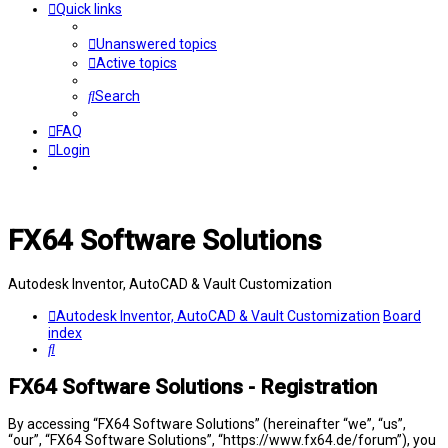
Quick links
Unanswered topics
Active topics
Search
FAQ
Login
FX64 Software Solutions
Autodesk Inventor, AutoCAD & Vault Customization
Autodesk Inventor, AutoCAD & Vault Customization
Board
index
Search
FX64 Software Solutions - Registration
By accessing “FX64 Software Solutions” (hereinafter “we”, “us”,
“our”, “FX64 Software Solutions”, “https://www.fx64.de/forum”), you