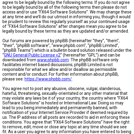
agree to be legally bound by the following terms. If you do not agree
to be legally bound by all of the following terms then please do not
access and/or use “FX64 Software Solutions”. We may change these
at any time and we’ll do our utmost in informing you, though it would
be prudent to review this regularly yourself as your continued usage
of “FX64 Software Solutions” after changes mean you agree to be
legally bound by these terms as they are updated and/or amended.
Our forums are powered by phpBB (hereinafter “they”, “them”,
“their”, “phpBB software”, “www.phpbb.com”, “phpBB Limited”,
“phpBB Teams”) which is a bulletin board solution released under the
“
GNU General Public License v2
” (hereinafter “GPL”) and can be
downloaded from
www.phpbb.com
. The phpBB software only
facilitates internet based discussions; phpBB Limited is not
responsible for what we allow and/or disallow as permissible
content and/or conduct. For further information about phpBB,
please see:
https://www.phpbb.com/
.
You agree not to post any abusive, obscene, vulgar, slanderous,
hateful, threatening, sexually-orientated or any other material that
may violate any laws be it of your country, the country where “FX64
Software Solutions” is hosted or International Law. Doing so may
lead to you being immediately and permanently banned, with
notification of your Internet Service Provider if deemed required by
us. The IP address of all posts are recorded to aid in enforcing these
conditions. You agree that “FX64 Software Solutions” have the right
to remove, edit, move or close any topic at any time should we see
fit. As a user you agree to any information you have entered to being