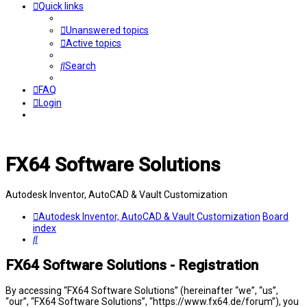
Quick links
Unanswered topics
Active topics
Search
FAQ
Login
FX64 Software Solutions
Autodesk Inventor, AutoCAD & Vault Customization
Autodesk Inventor, AutoCAD & Vault Customization
Board
index
Search
FX64 Software Solutions - Registration
By accessing “FX64 Software Solutions” (hereinafter “we”, “us”,
“our”, “FX64 Software Solutions”, “https://www.fx64.de/forum”), you