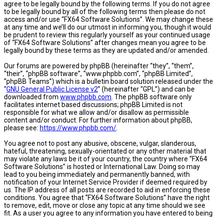
agree to be legally bound by the following terms. If you do not agree
to be legally bound by all of the following terms then please do not
access and/or use “FX64 Software Solutions”. We may change these
at any time and we’ll do our utmost in informing you, though it would
be prudent to review this regularly yourself as your continued usage
of “FX64 Software Solutions” after changes mean you agree to be
legally bound by these terms as they are updated and/or amended.
Our forums are powered by phpBB (hereinafter “they”, “them”,
“their”, “phpBB software”, “www.phpbb.com”, “phpBB Limited”,
“phpBB Teams”) which is a bulletin board solution released under the
“
GNU General Public License v2
” (hereinafter “GPL”) and can be
downloaded from
www.phpbb.com
. The phpBB software only
facilitates internet based discussions; phpBB Limited is not
responsible for what we allow and/or disallow as permissible
content and/or conduct. For further information about phpBB,
please see:
https://www.phpbb.com/
.
You agree not to post any abusive, obscene, vulgar, slanderous,
hateful, threatening, sexually-orientated or any other material that
may violate any laws be it of your country, the country where “FX64
Software Solutions” is hosted or International Law. Doing so may
lead to you being immediately and permanently banned, with
notification of your Internet Service Provider if deemed required by
us. The IP address of all posts are recorded to aid in enforcing these
conditions. You agree that “FX64 Software Solutions” have the right
to remove, edit, move or close any topic at any time should we see
fit. As a user you agree to any information you have entered to being