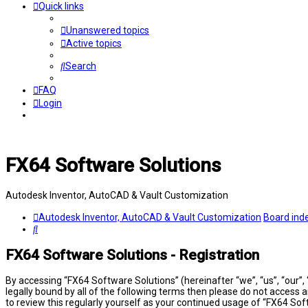
Quick links
Unanswered topics
Active topics
Search
FAQ
Login
FX64 Software Solutions
Autodesk Inventor, AutoCAD & Vault Customization
Autodesk Inventor, AutoCAD & Vault Customization
Board ind
Search
FX64 Software Solutions - Registration
By accessing “FX64 Software Solutions” (hereinafter “we”, “us”, “our”,
legally bound by all of the following terms then please do not access
to review this regularly yourself as your continued usage of “FX64 S