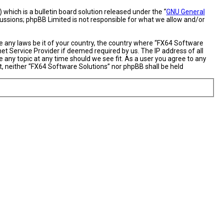
hich is a bulletin board solution released under the “
GNU General
cussions; phpBB Limited is not responsible for what we allow and/or
te any laws be it of your country, the country where “FX64 Software
et Service Provider if deemed required by us. The IP address of all
 any topic at any time should we see fit. As a user you agree to any
nt, neither “FX64 Software Solutions” nor phpBB shall be held