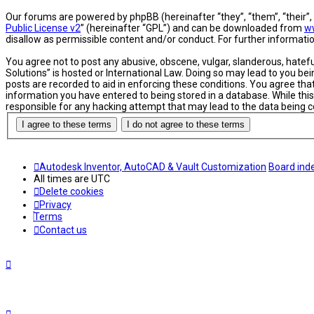
Our forums are powered by phpBB (hereinafter “they”, “them”, “their”
Public License v2
” (hereinafter “GPL”) and can be downloaded from
w
disallow as permissible content and/or conduct. For further informat
You agree not to post any abusive, obscene, vulgar, slanderous, hatefu
Solutions” is hosted or International Law. Doing so may lead to you be
posts are recorded to aid in enforcing these conditions. You agree tha
information you have entered to being stored in a database. While this
responsible for any hacking attempt that may lead to the data being
Autodesk Inventor, AutoCAD & Vault Customization
Board ind
All times are
UTC
Delete cookies
Privacy
Terms
Contact us