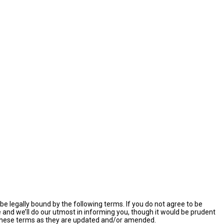
e legally bound by the following terms. If you do not agree to be
and we’ll do our utmost in informing you, though it would be prudent
y these terms as they are updated and/or amended.