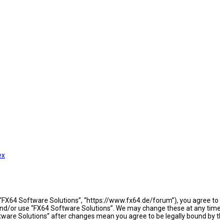
ex
 “FX64 Software Solutions”, “https://www.fx64.de/forum”), you agree to b
 and/or use “FX64 Software Solutions”. We may change these at any time 
oftware Solutions” after changes mean you agree to be legally bound b