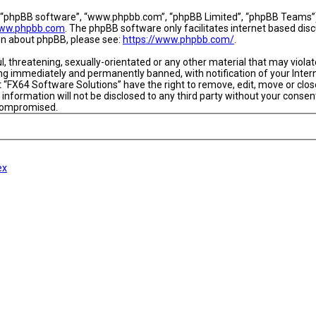
, “phpBB software”, “www.phpbb.com”, “phpBB Limited”, “phpBB Teams”) w
ww.phpbb.com
. The phpBB software only facilitates internet based dis
ion about phpBB, please see:
https://www.phpbb.com/
.
l, threatening, sexually-orientated or any other material that may viola
ing immediately and permanently banned, with notification of your Intern
t “FX64 Software Solutions” have the right to remove, edit, move or close
 information will not be disclosed to any third party without your conse
 compromised.
ex