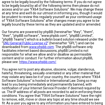
agree to be legally bound by the following terms. If you do not agree
to be legally bound by all of the following terms then please do not
access and/or use “FX64 Software Solutions”. We may change these
at any time and we’ll do our utmost in informing you, though it would
be prudent to review this regularly yourself as your continued usage
of “FX64 Software Solutions” after changes mean you agree to be
legally bound by these terms as they are updated and/or amended.
Our forums are powered by phpBB (hereinafter “they”, “them”,
“their”, “phpBB software”, “www.phpbb.com”, “phpBB Limited”,
“phpBB Teams”) which is a bulletin board solution released under the
“
GNU General Public License v2
” (hereinafter “GPL”) and can be
downloaded from
www.phpbb.com
. The phpBB software only
facilitates internet based discussions; phpBB Limited is not
responsible for what we allow and/or disallow as permissible
content and/or conduct. For further information about phpBB,
please see:
https://www.phpbb.com/
.
You agree not to post any abusive, obscene, vulgar, slanderous,
hateful, threatening, sexually-orientated or any other material that
may violate any laws be it of your country, the country where “FX64
Software Solutions” is hosted or International Law. Doing so may
lead to you being immediately and permanently banned, with
notification of your Internet Service Provider if deemed required by
us. The IP address of all posts are recorded to aid in enforcing these
conditions. You agree that “FX64 Software Solutions” have the right
to remove, edit, move or close any topic at any time should we see
fit. As a user you agree to any information you have entered to being