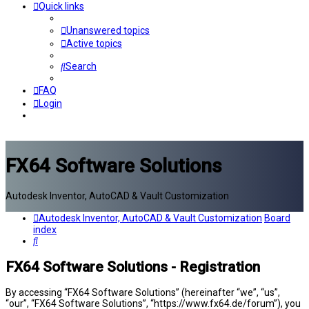
Quick links
Unanswered topics
Active topics
Search
FAQ
Login
FX64 Software Solutions
Autodesk Inventor, AutoCAD & Vault Customization
Autodesk Inventor, AutoCAD & Vault Customization
Board
index
Search
FX64 Software Solutions - Registration
By accessing “FX64 Software Solutions” (hereinafter “we”, “us”,
“our”, “FX64 Software Solutions”, “https://www.fx64.de/forum”), you