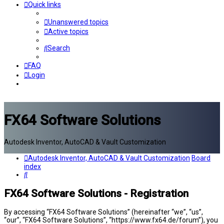
Quick links
Unanswered topics
Active topics
Search
FAQ
Login
FX64 Software Solutions
Autodesk Inventor, AutoCAD & Vault Customization
Autodesk Inventor, AutoCAD & Vault Customization
Board
index
Search
FX64 Software Solutions - Registration
By accessing “FX64 Software Solutions” (hereinafter “we”, “us”,
“our”, “FX64 Software Solutions”, “https://www.fx64.de/forum”), you