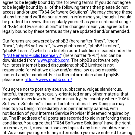
agree to be legally bound by the following terms. If you do not agree
to be legally bound by all of the following terms then please do not
access and/or use “FX64 Software Solutions”. We may change these
at any time and we’ll do our utmost in informing you, though it would
be prudent to review this regularly yourself as your continued usage
of “FX64 Software Solutions” after changes mean you agree to be
legally bound by these terms as they are updated and/or amended.
Our forums are powered by phpBB (hereinafter “they”, “them”,
“their”, “phpBB software”, “www.phpbb.com”, “phpBB Limited”,
“phpBB Teams”) which is a bulletin board solution released under the
“
GNU General Public License v2
” (hereinafter “GPL”) and can be
downloaded from
www.phpbb.com
. The phpBB software only
facilitates internet based discussions; phpBB Limited is not
responsible for what we allow and/or disallow as permissible
content and/or conduct. For further information about phpBB,
please see:
https://www.phpbb.com/
.
You agree not to post any abusive, obscene, vulgar, slanderous,
hateful, threatening, sexually-orientated or any other material that
may violate any laws be it of your country, the country where “FX64
Software Solutions” is hosted or International Law. Doing so may
lead to you being immediately and permanently banned, with
notification of your Internet Service Provider if deemed required by
us. The IP address of all posts are recorded to aid in enforcing these
conditions. You agree that “FX64 Software Solutions” have the right
to remove, edit, move or close any topic at any time should we see
fit. As a user you agree to any information you have entered to being