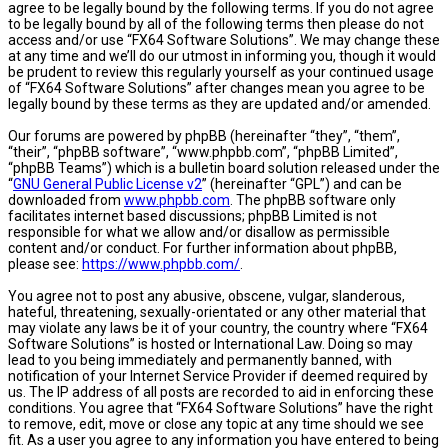
agree to be legally bound by the following terms. If you do not agree
to be legally bound by all of the following terms then please do not
access and/or use “FX64 Software Solutions”. We may change these
at any time and we’ll do our utmost in informing you, though it would
be prudent to review this regularly yourself as your continued usage
of “FX64 Software Solutions” after changes mean you agree to be
legally bound by these terms as they are updated and/or amended.
Our forums are powered by phpBB (hereinafter “they”, “them”,
“their”, “phpBB software”, “www.phpbb.com”, “phpBB Limited”,
“phpBB Teams”) which is a bulletin board solution released under the
“
GNU General Public License v2
” (hereinafter “GPL”) and can be
downloaded from
www.phpbb.com
. The phpBB software only
facilitates internet based discussions; phpBB Limited is not
responsible for what we allow and/or disallow as permissible
content and/or conduct. For further information about phpBB,
please see:
https://www.phpbb.com/
.
You agree not to post any abusive, obscene, vulgar, slanderous,
hateful, threatening, sexually-orientated or any other material that
may violate any laws be it of your country, the country where “FX64
Software Solutions” is hosted or International Law. Doing so may
lead to you being immediately and permanently banned, with
notification of your Internet Service Provider if deemed required by
us. The IP address of all posts are recorded to aid in enforcing these
conditions. You agree that “FX64 Software Solutions” have the right
to remove, edit, move or close any topic at any time should we see
fit. As a user you agree to any information you have entered to being