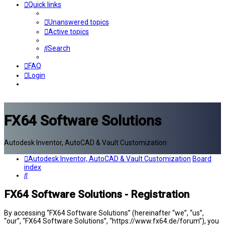
Quick links
Unanswered topics
Active topics
Search
FAQ
Login
FX64 Software Solutions
Autodesk Inventor, AutoCAD & Vault Customization
Autodesk Inventor, AutoCAD & Vault Customization
Board
index
Search
FX64 Software Solutions - Registration
By accessing “FX64 Software Solutions” (hereinafter “we”, “us”,
“our”, “FX64 Software Solutions”, “https://www.fx64.de/forum”), you