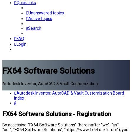
Quick links
Unanswered topics
Active topics
Search
FAQ
Login
FX64 Software Solutions
Autodesk Inventor, AutoCAD & Vault Customization
Autodesk Inventor, AutoCAD & Vault Customization
Board
index
Search
FX64 Software Solutions - Registration
By accessing “FX64 Software Solutions” (hereinafter “we”, “us”,
“our”, “FX64 Software Solutions”, “https://www.fx64.de/forum”), you