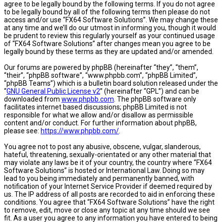
agree to be legally bound by the following terms. If you do not agree
to be legally bound by all of the following terms then please do not
access and/or use “FX64 Software Solutions”. We may change these
at any time and we’ll do our utmost in informing you, though it would
be prudent to review this regularly yourself as your continued usage
of “FX64 Software Solutions” after changes mean you agree to be
legally bound by these terms as they are updated and/or amended.
Our forums are powered by phpBB (hereinafter “they”, “them”,
“their”, “phpBB software”, “www.phpbb.com”, “phpBB Limited”,
“phpBB Teams”) which is a bulletin board solution released under the
“
GNU General Public License v2
” (hereinafter “GPL”) and can be
downloaded from
www.phpbb.com
. The phpBB software only
facilitates internet based discussions; phpBB Limited is not
responsible for what we allow and/or disallow as permissible
content and/or conduct. For further information about phpBB,
please see:
https://www.phpbb.com/
.
You agree not to post any abusive, obscene, vulgar, slanderous,
hateful, threatening, sexually-orientated or any other material that
may violate any laws be it of your country, the country where “FX64
Software Solutions” is hosted or International Law. Doing so may
lead to you being immediately and permanently banned, with
notification of your Internet Service Provider if deemed required by
us. The IP address of all posts are recorded to aid in enforcing these
conditions. You agree that “FX64 Software Solutions” have the right
to remove, edit, move or close any topic at any time should we see
fit. As a user you agree to any information you have entered to being