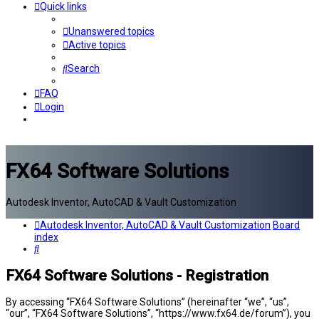
Quick links
Unanswered topics
Active topics
Search
FAQ
Login
FX64 Software Solutions
Autodesk Inventor, AutoCAD & Vault Customization
Autodesk Inventor, AutoCAD & Vault Customization
Board
index
Search
FX64 Software Solutions - Registration
By accessing “FX64 Software Solutions” (hereinafter “we”, “us”,
“our”, “FX64 Software Solutions”, “https://www.fx64.de/forum”), you