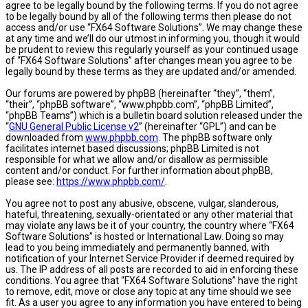
agree to be legally bound by the following terms. If you do not agree
to be legally bound by all of the following terms then please do not
access and/or use “FX64 Software Solutions”. We may change these
at any time and we’ll do our utmost in informing you, though it would
be prudent to review this regularly yourself as your continued usage
of “FX64 Software Solutions” after changes mean you agree to be
legally bound by these terms as they are updated and/or amended.
Our forums are powered by phpBB (hereinafter “they”, “them”,
“their”, “phpBB software”, “www.phpbb.com”, “phpBB Limited”,
“phpBB Teams”) which is a bulletin board solution released under the
“
GNU General Public License v2
” (hereinafter “GPL”) and can be
downloaded from
www.phpbb.com
. The phpBB software only
facilitates internet based discussions; phpBB Limited is not
responsible for what we allow and/or disallow as permissible
content and/or conduct. For further information about phpBB,
please see:
https://www.phpbb.com/
.
You agree not to post any abusive, obscene, vulgar, slanderous,
hateful, threatening, sexually-orientated or any other material that
may violate any laws be it of your country, the country where “FX64
Software Solutions” is hosted or International Law. Doing so may
lead to you being immediately and permanently banned, with
notification of your Internet Service Provider if deemed required by
us. The IP address of all posts are recorded to aid in enforcing these
conditions. You agree that “FX64 Software Solutions” have the right
to remove, edit, move or close any topic at any time should we see
fit. As a user you agree to any information you have entered to being