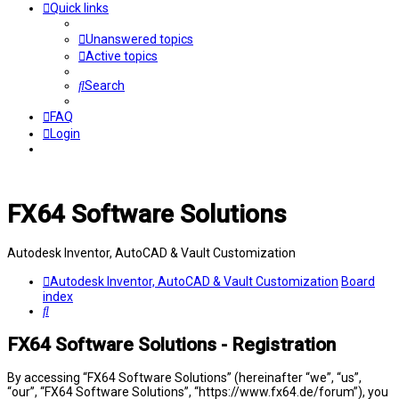
Quick links
Unanswered topics
Active topics
Search
FAQ
Login
FX64 Software Solutions
Autodesk Inventor, AutoCAD & Vault Customization
Autodesk Inventor, AutoCAD & Vault Customization
Board
index
Search
FX64 Software Solutions - Registration
By accessing “FX64 Software Solutions” (hereinafter “we”, “us”,
“our”, “FX64 Software Solutions”, “https://www.fx64.de/forum”), you