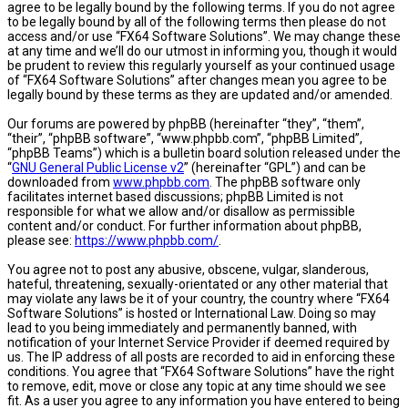
agree to be legally bound by the following terms. If you do not agree
to be legally bound by all of the following terms then please do not
access and/or use “FX64 Software Solutions”. We may change these
at any time and we’ll do our utmost in informing you, though it would
be prudent to review this regularly yourself as your continued usage
of “FX64 Software Solutions” after changes mean you agree to be
legally bound by these terms as they are updated and/or amended.
Our forums are powered by phpBB (hereinafter “they”, “them”,
“their”, “phpBB software”, “www.phpbb.com”, “phpBB Limited”,
“phpBB Teams”) which is a bulletin board solution released under the
“
GNU General Public License v2
” (hereinafter “GPL”) and can be
downloaded from
www.phpbb.com
. The phpBB software only
facilitates internet based discussions; phpBB Limited is not
responsible for what we allow and/or disallow as permissible
content and/or conduct. For further information about phpBB,
please see:
https://www.phpbb.com/
.
You agree not to post any abusive, obscene, vulgar, slanderous,
hateful, threatening, sexually-orientated or any other material that
may violate any laws be it of your country, the country where “FX64
Software Solutions” is hosted or International Law. Doing so may
lead to you being immediately and permanently banned, with
notification of your Internet Service Provider if deemed required by
us. The IP address of all posts are recorded to aid in enforcing these
conditions. You agree that “FX64 Software Solutions” have the right
to remove, edit, move or close any topic at any time should we see
fit. As a user you agree to any information you have entered to being