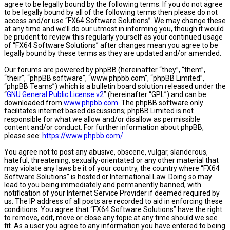
agree to be legally bound by the following terms. If you do not agree
to be legally bound by all of the following terms then please do not
access and/or use “FX64 Software Solutions”. We may change these
at any time and we’ll do our utmost in informing you, though it would
be prudent to review this regularly yourself as your continued usage
of “FX64 Software Solutions” after changes mean you agree to be
legally bound by these terms as they are updated and/or amended.
Our forums are powered by phpBB (hereinafter “they”, “them”,
“their”, “phpBB software”, “www.phpbb.com”, “phpBB Limited”,
“phpBB Teams”) which is a bulletin board solution released under the
“
GNU General Public License v2
” (hereinafter “GPL”) and can be
downloaded from
www.phpbb.com
. The phpBB software only
facilitates internet based discussions; phpBB Limited is not
responsible for what we allow and/or disallow as permissible
content and/or conduct. For further information about phpBB,
please see:
https://www.phpbb.com/
.
You agree not to post any abusive, obscene, vulgar, slanderous,
hateful, threatening, sexually-orientated or any other material that
may violate any laws be it of your country, the country where “FX64
Software Solutions” is hosted or International Law. Doing so may
lead to you being immediately and permanently banned, with
notification of your Internet Service Provider if deemed required by
us. The IP address of all posts are recorded to aid in enforcing these
conditions. You agree that “FX64 Software Solutions” have the right
to remove, edit, move or close any topic at any time should we see
fit. As a user you agree to any information you have entered to being