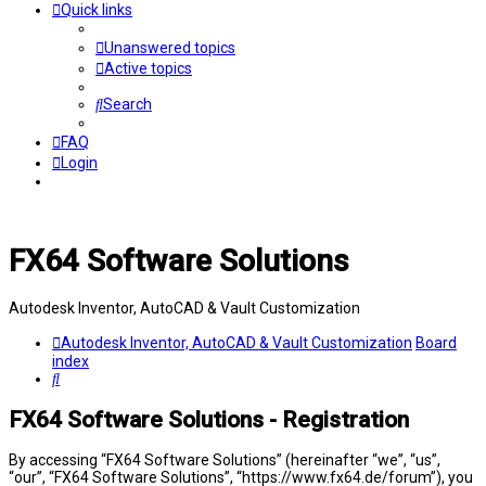
Quick links
Unanswered topics
Active topics
Search
FAQ
Login
FX64 Software Solutions
Autodesk Inventor, AutoCAD & Vault Customization
Autodesk Inventor, AutoCAD & Vault Customization
Board
index
Search
FX64 Software Solutions - Registration
By accessing “FX64 Software Solutions” (hereinafter “we”, “us”,
“our”, “FX64 Software Solutions”, “https://www.fx64.de/forum”), you