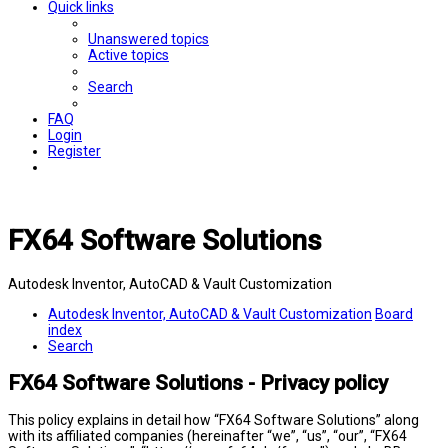
Quick links
Unanswered topics
Active topics
Search
FAQ
Login
Register
FX64 Software Solutions
Autodesk Inventor, AutoCAD & Vault Customization
Autodesk Inventor, AutoCAD & Vault Customization
Board
index
Search
FX64 Software Solutions - Privacy policy
This policy explains in detail how “FX64 Software Solutions” along
with its affiliated companies (hereinafter “we”, “us”, “our”, “FX64