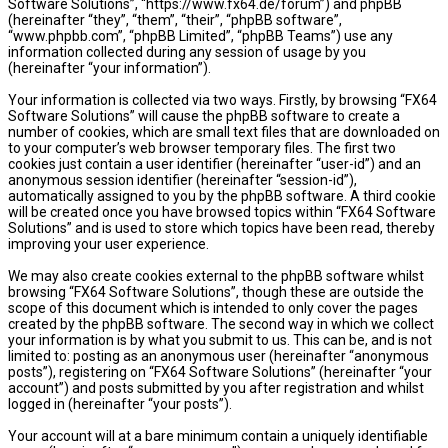
Software Solutions”, “https://www.fx64.de/forum”) and phpBB
(hereinafter “they”, “them”, “their”, “phpBB software”,
“www.phpbb.com”, “phpBB Limited”, “phpBB Teams”) use any
information collected during any session of usage by you
(hereinafter “your information”).
Your information is collected via two ways. Firstly, by browsing “FX64
Software Solutions” will cause the phpBB software to create a
number of cookies, which are small text files that are downloaded on
to your computer’s web browser temporary files. The first two
cookies just contain a user identifier (hereinafter “user-id”) and an
anonymous session identifier (hereinafter “session-id”),
automatically assigned to you by the phpBB software. A third cookie
will be created once you have browsed topics within “FX64 Software
Solutions” and is used to store which topics have been read, thereby
improving your user experience.
We may also create cookies external to the phpBB software whilst
browsing “FX64 Software Solutions”, though these are outside the
scope of this document which is intended to only cover the pages
created by the phpBB software. The second way in which we collect
your information is by what you submit to us. This can be, and is not
limited to: posting as an anonymous user (hereinafter “anonymous
posts”), registering on “FX64 Software Solutions” (hereinafter “your
account”) and posts submitted by you after registration and whilst
logged in (hereinafter “your posts”).
Your account will at a bare minimum contain a uniquely identifiable