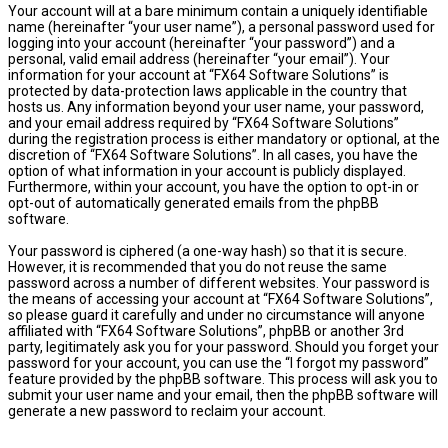
Your account will at a bare minimum contain a uniquely identifiable
name (hereinafter “your user name”), a personal password used for
logging into your account (hereinafter “your password”) and a
personal, valid email address (hereinafter “your email”). Your
information for your account at “FX64 Software Solutions” is
protected by data-protection laws applicable in the country that
hosts us. Any information beyond your user name, your password,
and your email address required by “FX64 Software Solutions”
during the registration process is either mandatory or optional, at the
discretion of “FX64 Software Solutions”. In all cases, you have the
option of what information in your account is publicly displayed.
Furthermore, within your account, you have the option to opt-in or
opt-out of automatically generated emails from the phpBB
software.
Your password is ciphered (a one-way hash) so that it is secure.
However, it is recommended that you do not reuse the same
password across a number of different websites. Your password is
the means of accessing your account at “FX64 Software Solutions”,
so please guard it carefully and under no circumstance will anyone
affiliated with “FX64 Software Solutions”, phpBB or another 3rd
party, legitimately ask you for your password. Should you forget your
password for your account, you can use the “I forgot my password”
feature provided by the phpBB software. This process will ask you to
submit your user name and your email, then the phpBB software will
generate a new password to reclaim your account.