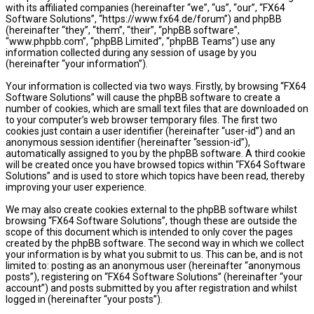
with its affiliated companies (hereinafter “we”, “us”, “our”, “FX64
Software Solutions”, “https://www.fx64.de/forum”) and phpBB
(hereinafter “they”, “them”, “their”, “phpBB software”,
“www.phpbb.com”, “phpBB Limited”, “phpBB Teams”) use any
information collected during any session of usage by you
(hereinafter “your information”).
Your information is collected via two ways. Firstly, by browsing “FX64
Software Solutions” will cause the phpBB software to create a
number of cookies, which are small text files that are downloaded on
to your computer’s web browser temporary files. The first two
cookies just contain a user identifier (hereinafter “user-id”) and an
anonymous session identifier (hereinafter “session-id”),
automatically assigned to you by the phpBB software. A third cookie
will be created once you have browsed topics within “FX64 Software
Solutions” and is used to store which topics have been read, thereby
improving your user experience.
We may also create cookies external to the phpBB software whilst
browsing “FX64 Software Solutions”, though these are outside the
scope of this document which is intended to only cover the pages
created by the phpBB software. The second way in which we collect
your information is by what you submit to us. This can be, and is not
limited to: posting as an anonymous user (hereinafter “anonymous
posts”), registering on “FX64 Software Solutions” (hereinafter “your
account”) and posts submitted by you after registration and whilst
logged in (hereinafter “your posts”).