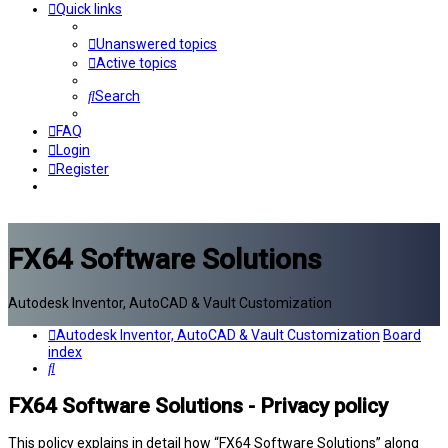
Quick links
Unanswered topics
Active topics
Search
FAQ
Login
Register
FX64 Software Solutions
Autodesk Inventor, AutoCAD & Vault Customization
Autodesk Inventor, AutoCAD & Vault Customization
Board
index
Search
FX64 Software Solutions - Privacy policy
This policy explains in detail how “FX64 Software Solutions” along