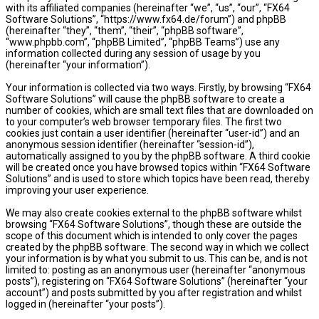
with its affiliated companies (hereinafter “we”, “us”, “our”, “FX64
Software Solutions”, “https://www.fx64.de/forum”) and phpBB
(hereinafter “they”, “them”, “their”, “phpBB software”,
“www.phpbb.com”, “phpBB Limited”, “phpBB Teams”) use any
information collected during any session of usage by you
(hereinafter “your information”).
Your information is collected via two ways. Firstly, by browsing “FX64
Software Solutions” will cause the phpBB software to create a
number of cookies, which are small text files that are downloaded on
to your computer’s web browser temporary files. The first two
cookies just contain a user identifier (hereinafter “user-id”) and an
anonymous session identifier (hereinafter “session-id”),
automatically assigned to you by the phpBB software. A third cookie
will be created once you have browsed topics within “FX64 Software
Solutions” and is used to store which topics have been read, thereby
improving your user experience.
We may also create cookies external to the phpBB software whilst
browsing “FX64 Software Solutions”, though these are outside the
scope of this document which is intended to only cover the pages
created by the phpBB software. The second way in which we collect
your information is by what you submit to us. This can be, and is not
limited to: posting as an anonymous user (hereinafter “anonymous
posts”), registering on “FX64 Software Solutions” (hereinafter “your
account”) and posts submitted by you after registration and whilst
logged in (hereinafter “your posts”).