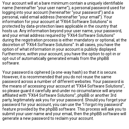
Your account will at a bare minimum contain a uniquely identifiable
name (hereinafter “your user name”), a personal password used for
logging into your account (hereinafter “your password”) and a
personal, valid email address (hereinafter “your email”). Your
information for your account at “FX64 Software Solutions” is
protected by data-protection laws applicable in the country that
hosts us. Any information beyond your user name, your password,
and your email address required by “FX64 Software Solutions”
during the registration process is either mandatory or optional, at the
discretion of “FX64 Software Solutions”. In all cases, you have the
option of what information in your account is publicly displayed.
Furthermore, within your account, you have the option to opt-in or
opt-out of automatically generated emails from the phpBB
software.
Your password is ciphered (a one-way hash) so that it is secure.
However, it is recommended that you do not reuse the same
password across a number of different websites. Your password is
the means of accessing your account at “FX64 Software Solutions”,
so please guard it carefully and under no circumstance will anyone
affiliated with “FX64 Software Solutions”, phpBB or another 3rd
party, legitimately ask you for your password. Should you forget your
password for your account, you can use the “I forgot my password”
feature provided by the phpBB software. This process will ask you to
submit your user name and your email, then the phpBB software will
generate a new password to reclaim your account.