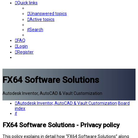
Quick links
Unanswered topics
Active topics
Search
FAQ
Login
Register
FX64 Software Solutions
Autodesk Inventor, AutoCAD & Vault Customization
Autodesk Inventor, AutoCAD & Vault Customization
Board
index
Search
FX64 Software Solutions - Privacy policy
This policy explains in detail how “FX64 Software Solutions” along