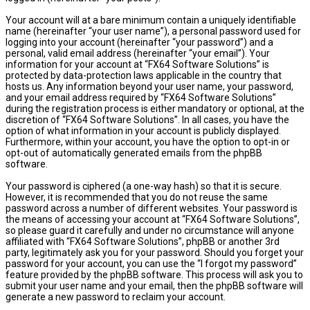
Your account will at a bare minimum contain a uniquely identifiable
name (hereinafter “your user name”), a personal password used for
logging into your account (hereinafter “your password”) and a
personal, valid email address (hereinafter “your email”). Your
information for your account at “FX64 Software Solutions” is
protected by data-protection laws applicable in the country that
hosts us. Any information beyond your user name, your password,
and your email address required by “FX64 Software Solutions”
during the registration process is either mandatory or optional, at the
discretion of “FX64 Software Solutions”. In all cases, you have the
option of what information in your account is publicly displayed.
Furthermore, within your account, you have the option to opt-in or
opt-out of automatically generated emails from the phpBB
software.
Your password is ciphered (a one-way hash) so that it is secure.
However, it is recommended that you do not reuse the same
password across a number of different websites. Your password is
the means of accessing your account at “FX64 Software Solutions”,
so please guard it carefully and under no circumstance will anyone
affiliated with “FX64 Software Solutions”, phpBB or another 3rd
party, legitimately ask you for your password. Should you forget your
password for your account, you can use the “I forgot my password”
feature provided by the phpBB software. This process will ask you to
submit your user name and your email, then the phpBB software will
generate a new password to reclaim your account.