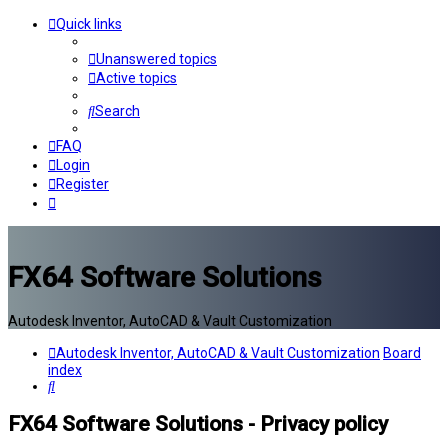
Quick links
Unanswered topics
Active topics
Search
FAQ
Login
Register
FX64 Software Solutions
Autodesk Inventor, AutoCAD & Vault Customization
Autodesk Inventor, AutoCAD & Vault Customization
Board
index
Search
FX64 Software Solutions - Privacy policy