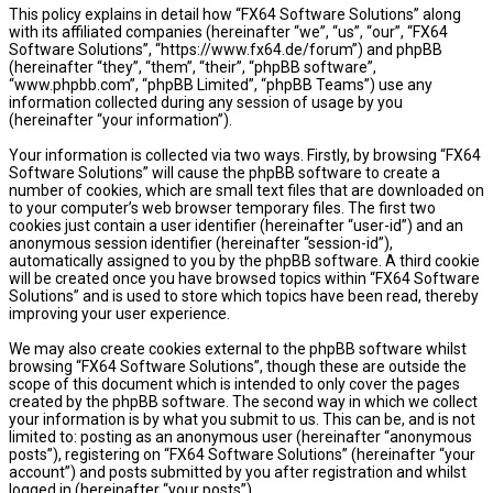
This policy explains in detail how “FX64 Software Solutions” along
with its affiliated companies (hereinafter “we”, “us”, “our”, “FX64
Software Solutions”, “https://www.fx64.de/forum”) and phpBB
(hereinafter “they”, “them”, “their”, “phpBB software”,
“www.phpbb.com”, “phpBB Limited”, “phpBB Teams”) use any
information collected during any session of usage by you
(hereinafter “your information”).
Your information is collected via two ways. Firstly, by browsing “FX64
Software Solutions” will cause the phpBB software to create a
number of cookies, which are small text files that are downloaded on
to your computer’s web browser temporary files. The first two
cookies just contain a user identifier (hereinafter “user-id”) and an
anonymous session identifier (hereinafter “session-id”),
automatically assigned to you by the phpBB software. A third cookie
will be created once you have browsed topics within “FX64 Software
Solutions” and is used to store which topics have been read, thereby
improving your user experience.
We may also create cookies external to the phpBB software whilst
browsing “FX64 Software Solutions”, though these are outside the
scope of this document which is intended to only cover the pages
created by the phpBB software. The second way in which we collect
your information is by what you submit to us. This can be, and is not
limited to: posting as an anonymous user (hereinafter “anonymous
posts”), registering on “FX64 Software Solutions” (hereinafter “your
account”) and posts submitted by you after registration and whilst
logged in (hereinafter “your posts”).