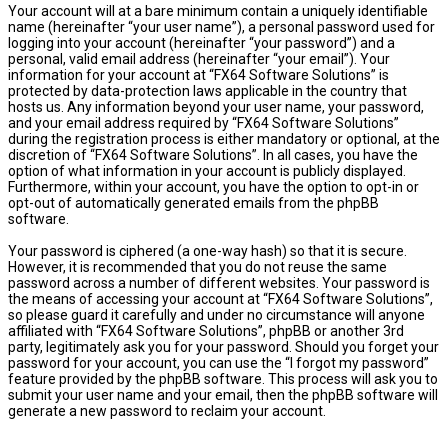
Your account will at a bare minimum contain a uniquely identifiable
name (hereinafter “your user name”), a personal password used for
logging into your account (hereinafter “your password”) and a
personal, valid email address (hereinafter “your email”). Your
information for your account at “FX64 Software Solutions” is
protected by data-protection laws applicable in the country that
hosts us. Any information beyond your user name, your password,
and your email address required by “FX64 Software Solutions”
during the registration process is either mandatory or optional, at the
discretion of “FX64 Software Solutions”. In all cases, you have the
option of what information in your account is publicly displayed.
Furthermore, within your account, you have the option to opt-in or
opt-out of automatically generated emails from the phpBB
software.
Your password is ciphered (a one-way hash) so that it is secure.
However, it is recommended that you do not reuse the same
password across a number of different websites. Your password is
the means of accessing your account at “FX64 Software Solutions”,
so please guard it carefully and under no circumstance will anyone
affiliated with “FX64 Software Solutions”, phpBB or another 3rd
party, legitimately ask you for your password. Should you forget your
password for your account, you can use the “I forgot my password”
feature provided by the phpBB software. This process will ask you to
submit your user name and your email, then the phpBB software will
generate a new password to reclaim your account.