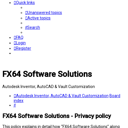
Quick links
Unanswered topics
Active topics
Search
FAQ
Login
Register
FX64 Software Solutions
Autodesk Inventor, AutoCAD & Vault Customization
Autodesk Inventor, AutoCAD & Vault Customization
Board
index
Search
FX64 Software Solutions - Privacy policy
This policy explains in detail how “FX64 Software Solutions” along