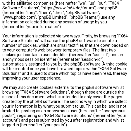
with its affiliated companies (hereinafter “we”, “us”, “our”, “FX64
Software Solutions”, “https://www.fx64.de/forum”) and phpBB
(hereinafter “they”, “them”, “their”, “phpBB software”,
“www.phpbb.com”, “phpBB Limited”, “phpBB Teams”) use any
information collected during any session of usage by you
(hereinafter “your information”).
Your information is collected via two ways. Firstly, by browsing “FX64
Software Solutions” will cause the phpBB software to create a
number of cookies, which are small text files that are downloaded on
to your computer’s web browser temporary files. The first two
cookies just contain a user identifier (hereinafter “user-id”) and an
anonymous session identifier (hereinafter “session-id”),
automatically assigned to you by the phpBB software. A third cookie
will be created once you have browsed topics within “FX64 Software
Solutions” and is used to store which topics have been read, thereby
improving your user experience.
We may also create cookies external to the phpBB software whilst
browsing “FX64 Software Solutions”, though these are outside the
scope of this document which is intended to only cover the pages
created by the phpBB software. The second way in which we collect
your information is by what you submit to us. This can be, and is not
limited to: posting as an anonymous user (hereinafter “anonymous
posts”), registering on “FX64 Software Solutions” (hereinafter “your
account”) and posts submitted by you after registration and whilst
logged in (hereinafter “your posts”).