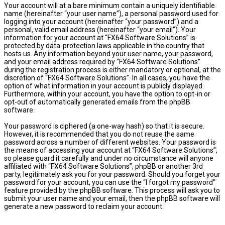
Your account will at a bare minimum contain a uniquely identifiable
name (hereinafter “your user name”), a personal password used for
logging into your account (hereinafter “your password”) and a
personal, valid email address (hereinafter “your email”). Your
information for your account at “FX64 Software Solutions” is
protected by data-protection laws applicable in the country that
hosts us. Any information beyond your user name, your password,
and your email address required by “FX64 Software Solutions”
during the registration process is either mandatory or optional, at the
discretion of “FX64 Software Solutions”. In all cases, you have the
option of what information in your account is publicly displayed.
Furthermore, within your account, you have the option to opt-in or
opt-out of automatically generated emails from the phpBB
software.
Your password is ciphered (a one-way hash) so that it is secure.
However, it is recommended that you do not reuse the same
password across a number of different websites. Your password is
the means of accessing your account at “FX64 Software Solutions”,
so please guard it carefully and under no circumstance will anyone
affiliated with “FX64 Software Solutions”, phpBB or another 3rd
party, legitimately ask you for your password. Should you forget your
password for your account, you can use the “I forgot my password”
feature provided by the phpBB software. This process will ask you to
submit your user name and your email, then the phpBB software will
generate a new password to reclaim your account.