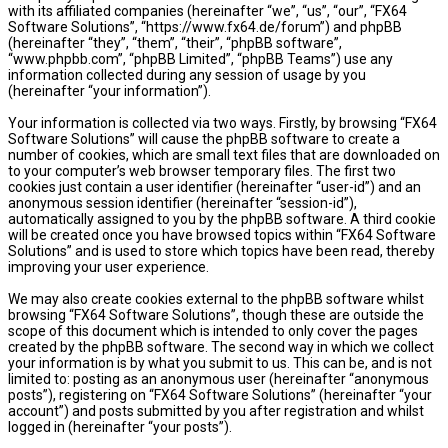
with its affiliated companies (hereinafter “we”, “us”, “our”, “FX64
Software Solutions”, “https://www.fx64.de/forum”) and phpBB
(hereinafter “they”, “them”, “their”, “phpBB software”,
“www.phpbb.com”, “phpBB Limited”, “phpBB Teams”) use any
information collected during any session of usage by you
(hereinafter “your information”).
Your information is collected via two ways. Firstly, by browsing “FX64
Software Solutions” will cause the phpBB software to create a
number of cookies, which are small text files that are downloaded on
to your computer’s web browser temporary files. The first two
cookies just contain a user identifier (hereinafter “user-id”) and an
anonymous session identifier (hereinafter “session-id”),
automatically assigned to you by the phpBB software. A third cookie
will be created once you have browsed topics within “FX64 Software
Solutions” and is used to store which topics have been read, thereby
improving your user experience.
We may also create cookies external to the phpBB software whilst
browsing “FX64 Software Solutions”, though these are outside the
scope of this document which is intended to only cover the pages
created by the phpBB software. The second way in which we collect
your information is by what you submit to us. This can be, and is not
limited to: posting as an anonymous user (hereinafter “anonymous
posts”), registering on “FX64 Software Solutions” (hereinafter “your
account”) and posts submitted by you after registration and whilst
logged in (hereinafter “your posts”).