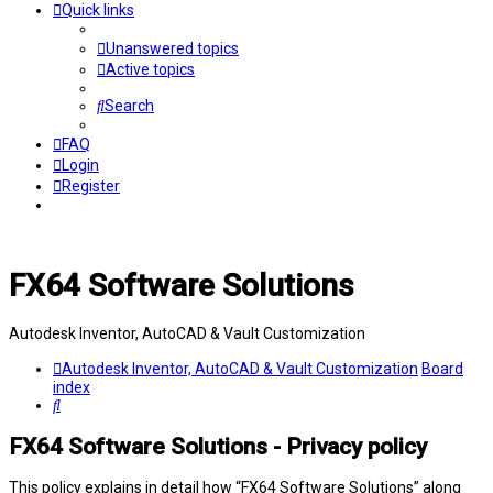
Quick links
Unanswered topics
Active topics
Search
FAQ
Login
Register
FX64 Software Solutions
Autodesk Inventor, AutoCAD & Vault Customization
Autodesk Inventor, AutoCAD & Vault Customization
Board
index
Search
FX64 Software Solutions - Privacy policy
This policy explains in detail how “FX64 Software Solutions” along