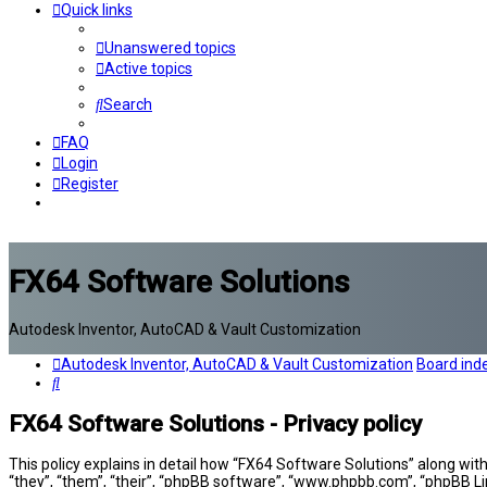
Quick links
Unanswered topics
Active topics
Search
FAQ
Login
Register
FX64 Software Solutions
Autodesk Inventor, AutoCAD & Vault Customization
Autodesk Inventor, AutoCAD & Vault Customization
Board ind
Search
FX64 Software Solutions - Privacy policy
This policy explains in detail how “FX64 Software Solutions” along wit
“they”, “them”, “their”, “phpBB software”, “www.phpbb.com”, “phpBB Li