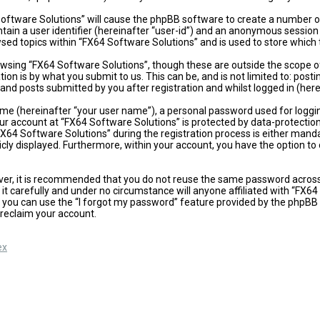
 Software Solutions” will cause the phpBB software to create a number of
ain a user identifier (hereinafter “user-id”) and an anonymous session i
sed topics within “FX64 Software Solutions” and is used to store which
wsing “FX64 Software Solutions”, though these are outside the scope of
on is by what you submit to us. This can be, and is not limited to: po
and posts submitted by you after registration and whilst logged in (here
ame (hereinafter “your user name”), a personal password used for loggi
our account at “FX64 Software Solutions” is protected by data-protectio
4 Software Solutions” during the registration process is either mandator
icly displayed. Furthermore, within your account, you have the option t
ever, it is recommended that you do not reuse the same password acros
t carefully and under no circumstance will anyone affiliated with “FX64
 you can use the “I forgot my password” feature provided by the phpBB 
reclaim your account.
ex