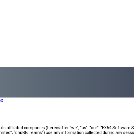
ex
h its affiliated companies (hereinafter “we”, “us”, “our”, “FX64 Softwar
mited”, “phpBB Teams”) use any information collected during any sessio