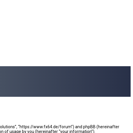
e Solutions”, “https://www.fx64.de/forum”) and phpBB (hereinafter
n of usage by you (hereinafter “your information”).