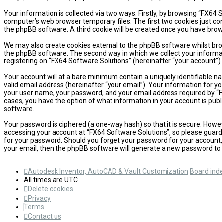
Your information is collected via two ways. Firstly, by browsing “FX64
computer’s web browser temporary files. The first two cookies just cont
the phpBB software. A third cookie will be created once you have brow
We may also create cookies external to the phpBB software whilst bro
the phpBB software. The second way in which we collect your informati
registering on “FX64 Software Solutions” (hereinafter “your account”) 
Your account will at a bare minimum contain a uniquely identifiable n
valid email address (hereinafter “your email”). Your information for y
your user name, your password, and your email address required by “FX6
cases, you have the option of what information in your account is publ
software.
Your password is ciphered (a one-way hash) so that it is secure. How
accessing your account at “FX64 Software Solutions”, so please guard i
for your password. Should you forget your password for your account,
your email, then the phpBB software will generate a new password to 
Autodesk Inventor, AutoCAD & Vault Customization
Board ind
All times are
UTC
Delete cookies
Privacy
Terms
Contact us