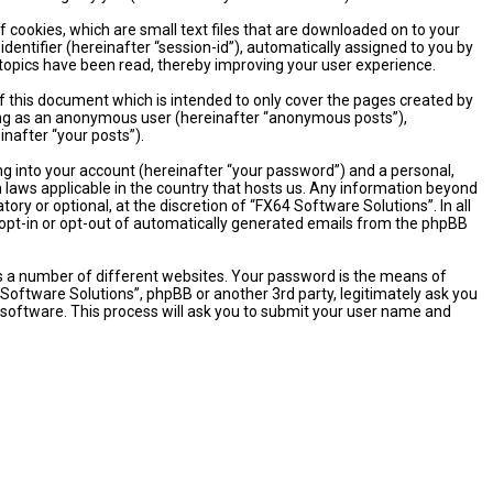
 cookies, which are small text files that are downloaded on to your
dentifier (hereinafter “session-id”), automatically assigned to you by
 topics have been read, thereby improving your user experience.
 this document which is intended to only cover the pages created by
sting as an anonymous user (hereinafter “anonymous posts”),
inafter “your posts”).
ng into your account (hereinafter “your password”) and a personal,
n laws applicable in the country that hosts us. Any information beyond
y or optional, at the discretion of “FX64 Software Solutions”. In all
o opt-in or opt-out of automatically generated emails from the phpBB
s a number of different websites. Your password is the means of
 Software Solutions”, phpBB or another 3rd party, legitimately ask you
software. This process will ask you to submit your user name and