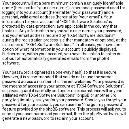
Your account will at a bare minimum contain a uniquely identifiable
name (hereinafter “your user name”), a personal password used for
logging into your account (hereinafter “your password”) and a
personal, valid email address (hereinafter “your email”). Your
information for your account at “FX64 Software Solutions” is
protected by data-protection laws applicable in the country that
hosts us. Any information beyond your user name, your password,
and your email address required by “FX64 Software Solutions”
during the registration process is either mandatory or optional, at the
discretion of “FX64 Software Solutions”. In all cases, you have the
option of what information in your account is publicly displayed.
Furthermore, within your account, you have the option to opt-in or
opt-out of automatically generated emails from the phpBB
software.
Your password is ciphered (a one-way hash) so that it is secure.
However, it is recommended that you do not reuse the same
password across a number of different websites. Your password is
the means of accessing your account at “FX64 Software Solutions”,
so please guard it carefully and under no circumstance will anyone
affiliated with “FX64 Software Solutions”, phpBB or another 3rd
party, legitimately ask you for your password. Should you forget your
password for your account, you can use the “I forgot my password”
feature provided by the phpBB software. This process will ask you to
submit your user name and your email, then the phpBB software will
generate a new password to reclaim your account.