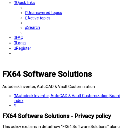
Quick links
Unanswered topics
Active topics
Search
FAQ
Login
Register
FX64 Software Solutions
Autodesk Inventor, AutoCAD & Vault Customization
Autodesk Inventor, AutoCAD & Vault Customization
Board
index
Search
FX64 Software Solutions - Privacy policy
This policy explains in detail how “FX64 Software Solutions” along