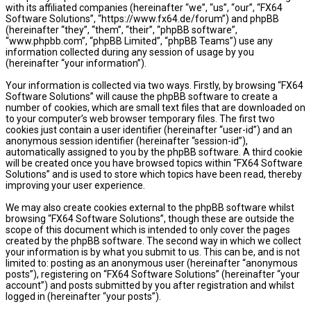
with its affiliated companies (hereinafter “we”, “us”, “our”, “FX64
Software Solutions”, “https://www.fx64.de/forum”) and phpBB
(hereinafter “they”, “them”, “their”, “phpBB software”,
“www.phpbb.com”, “phpBB Limited”, “phpBB Teams”) use any
information collected during any session of usage by you
(hereinafter “your information”).
Your information is collected via two ways. Firstly, by browsing “FX64
Software Solutions” will cause the phpBB software to create a
number of cookies, which are small text files that are downloaded on
to your computer’s web browser temporary files. The first two
cookies just contain a user identifier (hereinafter “user-id”) and an
anonymous session identifier (hereinafter “session-id”),
automatically assigned to you by the phpBB software. A third cookie
will be created once you have browsed topics within “FX64 Software
Solutions” and is used to store which topics have been read, thereby
improving your user experience.
We may also create cookies external to the phpBB software whilst
browsing “FX64 Software Solutions”, though these are outside the
scope of this document which is intended to only cover the pages
created by the phpBB software. The second way in which we collect
your information is by what you submit to us. This can be, and is not
limited to: posting as an anonymous user (hereinafter “anonymous
posts”), registering on “FX64 Software Solutions” (hereinafter “your
account”) and posts submitted by you after registration and whilst
logged in (hereinafter “your posts”).